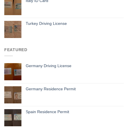
Italy ID Card
Turkey Driving License
FEATURED
Germany Driving License
Germany Residence Permit
Spain Residence Permit