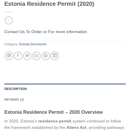
Estonia Residence Permit (2020)
Contact Us To Order or
For more information
Category:
Estonia Documents
DESCRIPTION
REVIEWS (2)
Estonia Residence Permit – 2020 Overview
In 2020, Estonia’s
residence permit
system continued to follow
the framework established by the
Aliens Act
, providing pathways