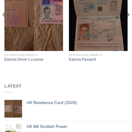
ESTONIA DOCUMENTS
ESTONIA DOCUMENTS
Estonia Driver’s License
Estonia Passport
LATEST
UK Residence Card (2020)
UK Bill Scottish Power