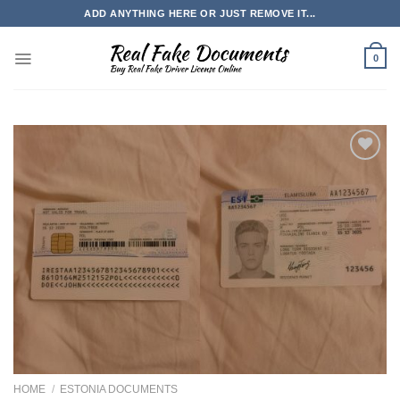
Skip
ADD ANYTHING HERE OR JUST REMOVE IT...
to
content
0
HOME
/
ESTONIA DOCUMENTS