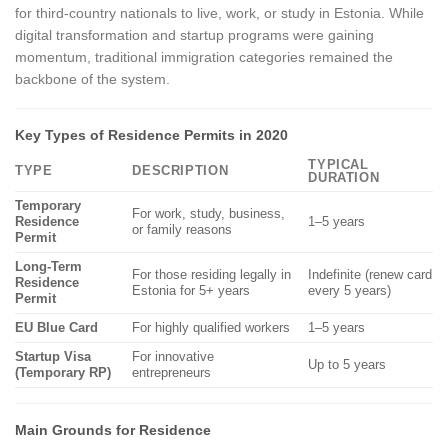
for third-country nationals to live, work, or study in Estonia. While
digital transformation and startup programs were gaining
momentum, traditional immigration categories remained the
backbone of the system.
Key Types of Residence Permits in 2020
TYPICAL
TYPE
DESCRIPTION
DURATION
Temporary
For work, study, business,
Residence
1–5 years
or family reasons
Permit
Long-Term
For those residing legally in
Indefinite (renew card
Residence
Estonia for 5+ years
every 5 years)
Permit
EU Blue Card
For highly qualified workers
1–5 years
Startup Visa
For innovative
Up to 5 years
(Temporary RP)
entrepreneurs
Main Grounds for Residence