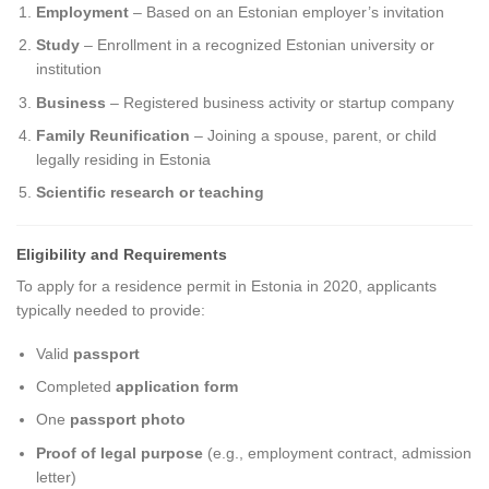
Employment
– Based on an Estonian employer’s invitation
Study
– Enrollment in a recognized Estonian university or
institution
Business
– Registered business activity or startup company
Family Reunification
– Joining a spouse, parent, or child
legally residing in Estonia
Scientific research or teaching
Eligibility and Requirements
To apply for a residence permit in Estonia in 2020, applicants
typically needed to provide:
Valid
passport
Completed
application form
One
passport photo
Proof of legal purpose
(e.g., employment contract, admission
letter)