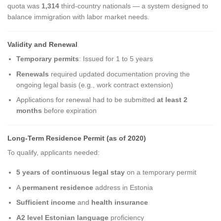
quota was
1,314
third-country nationals — a system designed to
balance immigration with labor market needs.
Validity and Renewal
Temporary permits
: Issued for 1 to 5 years
Renewals
required updated documentation proving the
ongoing legal basis (e.g., work contract extension)
Applications for renewal had to be submitted
at least 2
months
before expiration
Long-Term Residence Permit (as of 2020)
To qualify, applicants needed:
5 years of continuous legal stay
on a temporary permit
A
permanent residence
address in Estonia
Sufficient income
and
health insurance
A2 level Estonian language
proficiency