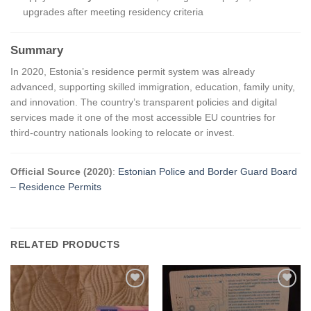
upgrades after meeting residency criteria
Summary
In 2020, Estonia’s residence permit system was already
advanced, supporting skilled immigration, education, family unity,
and innovation. The country’s transparent policies and digital
services made it one of the most accessible EU countries for
third-country nationals looking to relocate or invest.
Official Source (2020)
:
Estonian Police and Border Guard Board
– Residence Permits
RELATED PRODUCTS