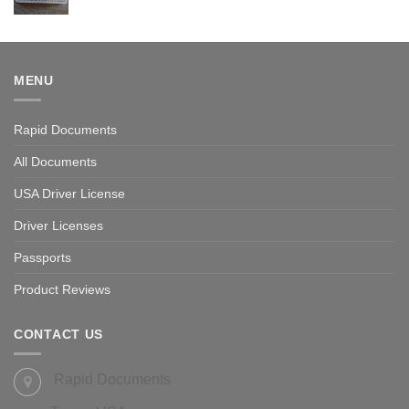
Rated
5.00
out of 5
MENU
Rapid Documents
All Documents
USA Driver License
Driver Licenses
Passports
Product Reviews
CONTACT US
Rapid Documents