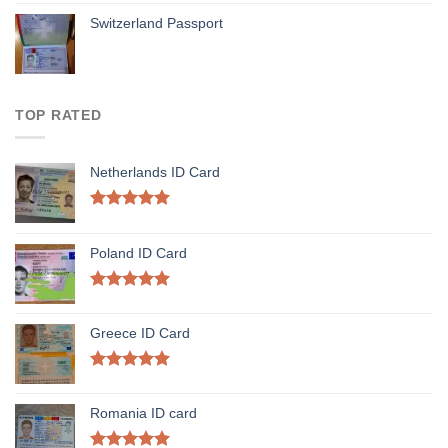
Switzerland Passport
TOP RATED
Netherlands ID Card
Rated
5.00
out of 5
Poland ID Card
Rated
5.00
out of 5
Greece ID Card
Rated
5.00
out of 5
Romania ID card