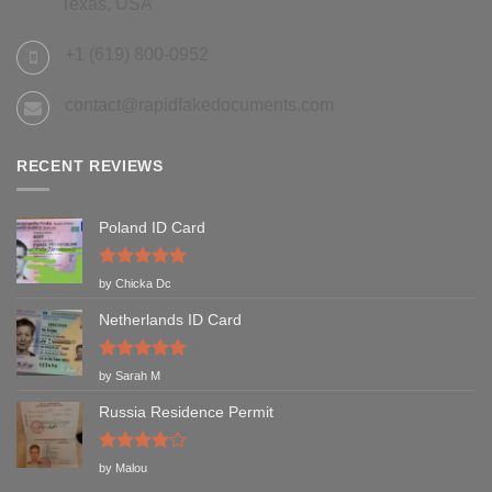
Texas, USA
+1 (619) 800-0952
contact@rapidfakedocuments.com
RECENT REVIEWS
Poland ID Card
Rated
5
by Chicka Dc
out of 5
Netherlands ID Card
Rated
5
by Sarah M
out of 5
Russia Residence Permit
Rated
4
by Malou
out of 5