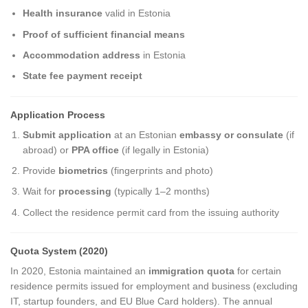
Health insurance
valid in Estonia
Proof of sufficient financial means
Accommodation address
in Estonia
State fee payment receipt
Application Process
Submit application
at an Estonian
embassy or consulate
(if
abroad) or
PPA office
(if legally in Estonia)
Provide
biometrics
(fingerprints and photo)
Wait for
processing
(typically 1–2 months)
Collect the residence permit card from the issuing authority
Quota System (2020)
In 2020, Estonia maintained an
immigration quota
for certain
residence permits issued for employment and business (excluding
IT, startup founders, and EU Blue Card holders). The annual