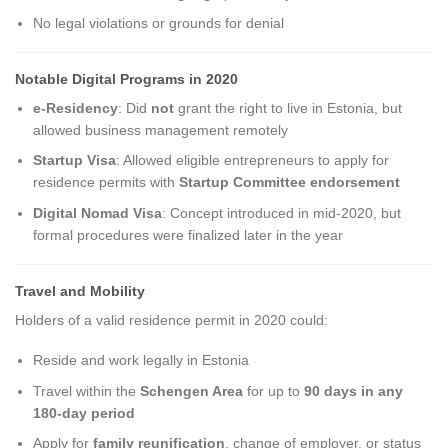
No legal violations or grounds for denial
Notable Digital Programs in 2020
e-Residency
: Did
not
grant the right to live in Estonia, but
allowed business management remotely
Startup Visa
: Allowed eligible entrepreneurs to apply for
residence permits with
Startup Committee endorsement
Digital Nomad Visa
: Concept introduced in mid-2020, but
formal procedures were finalized later in the year
Travel and Mobility
Holders of a valid residence permit in 2020 could:
Reside and work legally in Estonia
Travel within the
Schengen Area
for up to
90 days in any
180-day period
Apply for
family reunification
, change of employer, or status