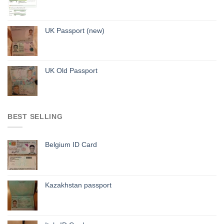
UK Passport (new)
UK Old Passport
BEST SELLING
Belgium ID Card
Kazakhstan passport