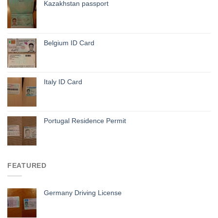
Kazakhstan passport
Belgium ID Card
Italy ID Card
Portugal Residence Permit
FEATURED
Germany Driving License