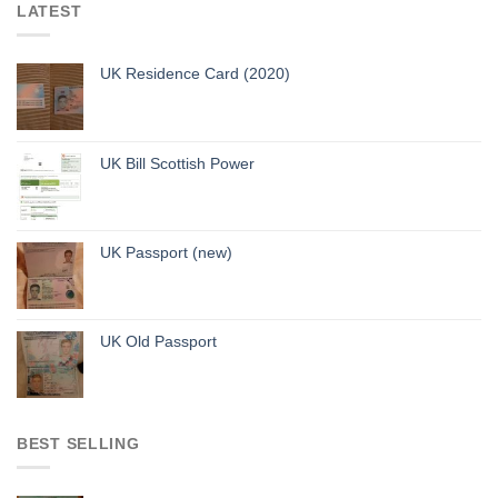
LATEST
UK Residence Card (2020)
UK Bill Scottish Power
UK Passport (new)
UK Old Passport
BEST SELLING