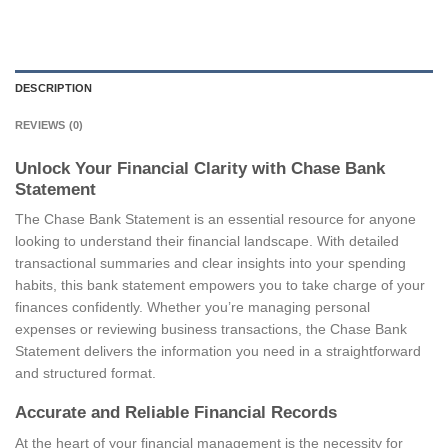
DESCRIPTION
REVIEWS (0)
Unlock Your Financial Clarity with Chase Bank
Statement
The Chase Bank Statement is an essential resource for anyone
looking to understand their financial landscape. With detailed
transactional summaries and clear insights into your spending
habits, this bank statement empowers you to take charge of your
finances confidently. Whether you’re managing personal
expenses or reviewing business transactions, the Chase Bank
Statement delivers the information you need in a straightforward
and structured format.
Accurate and Reliable Financial Records
At the heart of your financial management is the necessity for