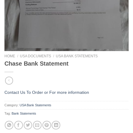
HOME
/
USA DOCUMENTS
/
USA BANK STATEMENTS
Chase Bank Statement
Contact Us To Order or
For more information
Category:
USA Bank Statements
Tag:
Bank Statements