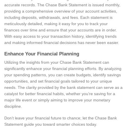
accurate records. The Chase Bank Statement is issued monthly,
providing a comprehensive overview of your account activities,
including deposits, withdrawals, and fees. Each statement is
meticulously detailed, making it easy for you to track your
finances over time and ensure that your accounts are in order.
With easy access to your transaction history, identifying trends
and making informed financial decisions has never been easier.
Enhance Your Financial Planning
Utilizing the insights from your Chase Bank Statement can
significantly enhance your financial planning efforts. By analyzing
your spending patterns, you can create budgets, identify savings
opportunities, and set financial goals tailored to your unique
needs. The clarity provided by the bank statement can serve as a
catalyst for better financial habits, whether you’re saving for a
major life event or simply aiming to improve your monetary
discipline.
Don’t leave your financial future to chance; let the Chase Bank
Statement guide you toward smarter choices today.