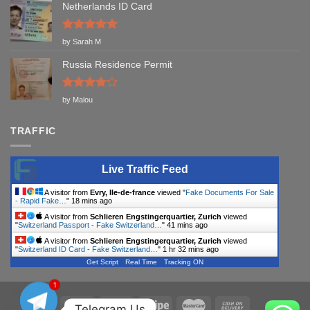
Netherlands ID Card
Rated
5
by Sarah M
out of 5
Russia Residence Permit
Rated
4
by Malou
out of 5
TRAFFIC
Live Traffic Feed
A visitor from
Evry, Ile-de-france
viewed "
Fake Documents For Sale
- Rapid Fake…
"
18 mins ago
A visitor from
Schlieren Engstingerquartier, Zurich
viewed
"
Switzerland Passport - Fake Switzerland…
"
41 mins ago
A visitor from
Schlieren Engstingerquartier, Zurich
viewed
"
Switzerland ID Card - Fake Switzerland…
"
1 hr 32 mins ago
Get Script
Real Time
Tracking ON
1
Telegram Us