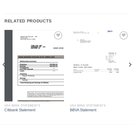
RELATED PRODUCTS
USA BANK STATEMENTS
USA BANK STATEMENTS
Citibank Statement
BBVA Statement