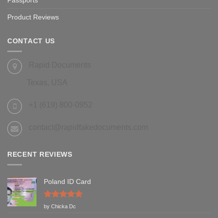
Product Reviews
CONTACT US
Rapid Documents
Texas, USA
+1 (619) 800-0952
contact@rapidfakedocuments.com
RECENT REVIEWS
Poland ID Card
Rated
5
by Chicka Dc
out of 5