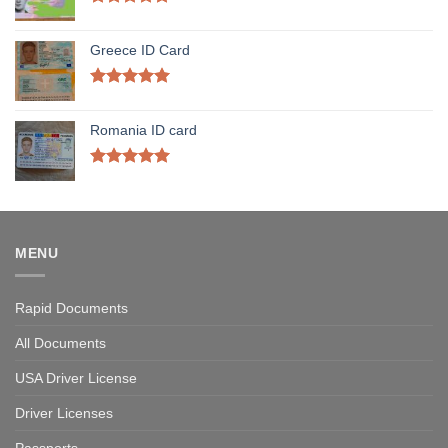
Rated
5.00
out of 5
Greece ID Card
Rated
5.00
out of 5
Romania ID card
Rated
5.00
out of 5
MENU
Rapid Documents
All Documents
USA Driver License
Driver Licenses
Passports