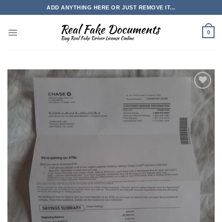
Skip
ADD ANYTHING HERE OR JUST REMOVE IT...
to
content
0