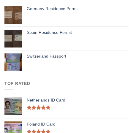
Germany Residence Permit
Spain Residence Permit
Switzerland Passport
TOP RATED
Netherlands ID Card
Rated
5.00
out of 5
Poland ID Card