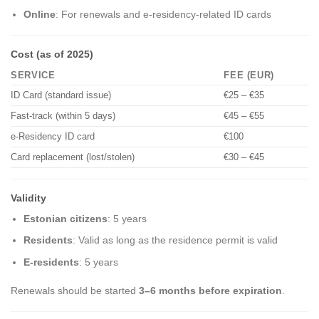
Online
: For renewals and e-residency-related ID cards
Cost (as of 2025)
SERVICE
FEE (EUR)
ID Card (standard issue)
€25 – €35
Fast-track (within 5 days)
€45 – €55
e-Residency ID card
€100
Card replacement (lost/stolen)
€30 – €45
Validity
Estonian citizens
: 5 years
Residents
: Valid as long as the residence permit is valid
E-residents
: 5 years
Renewals should be started
3–6 months before expiration
.