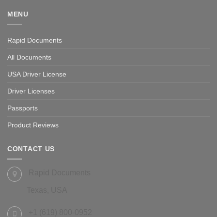
MENU
Rapid Documents
All Documents
USA Driver License
Driver Licenses
Passports
Product Reviews
CONTACT US
Rapid Documents
Texas, USA
+1 (619) 800-0952