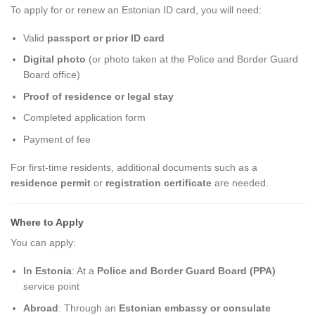
To apply for or renew an Estonian ID card, you will need:
Valid
passport or prior ID card
Digital photo
(or photo taken at the Police and Border Guard
Board office)
Proof of residence or legal stay
Completed application form
Payment of fee
For first-time residents, additional documents such as a
residence permit
or
registration certificate
are needed.
Where to Apply
You can apply:
In Estonia
: At a
Police and Border Guard Board (PPA)
service point
Abroad
: Through an
Estonian embassy or consulate