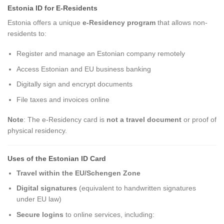
Estonia ID for E-Residents
Estonia offers a unique
e-Residency program
that allows non-
residents to:
Register and manage an Estonian company remotely
Access Estonian and EU business banking
Digitally sign and encrypt documents
File taxes and invoices online
Note
: The e-Residency card is
not a travel document
or proof of
physical residency.
Uses of the Estonian ID Card
Travel within the EU/Schengen Zone
Digital signatures
(equivalent to handwritten signatures
under EU law)
Secure logins
to online services, including: