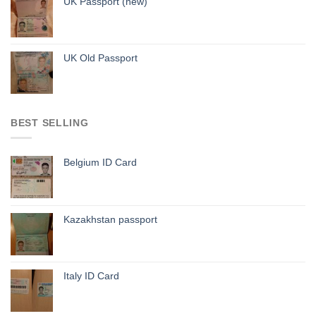
UK Passport (new)
UK Old Passport
BEST SELLING
Belgium ID Card
Kazakhstan passport
Italy ID Card