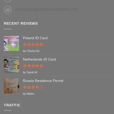
contact@rapidfakedocuments.com
RECENT REVIEWS
Poland ID Card
Rated
5
by Chicka Dc
out of 5
Netherlands ID Card
Rated
5
by Sarah M
out of 5
Russia Residence Permit
Rated
4
by Malou
out of 5
TRAFFIC