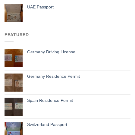
UAE Passport
FEATURED
Germany Driving License
Germany Residence Permit
Spain Residence Permit
Switzerland Passport