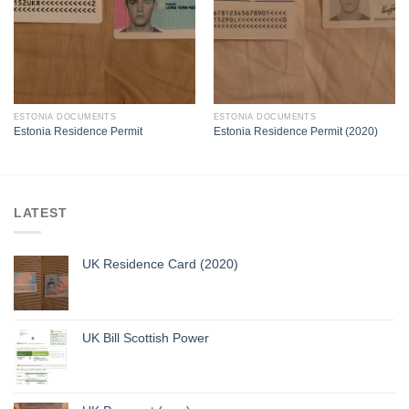
ESTONIA DOCUMENTS
ESTONIA DOCUMENTS
Estonia Residence Permit
Estonia Residence Permit (2020)
LATEST
UK Residence Card (2020)
UK Bill Scottish Power