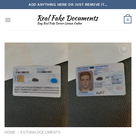
Skip
ADD ANYTHING HERE OR JUST REMOVE IT...
to
content
0
HOME
/
ESTONIA DOCUMENTS