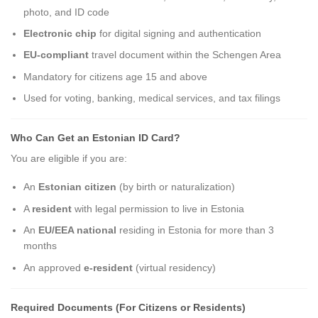
photo, and ID code
Electronic chip
for digital signing and authentication
EU-compliant
travel document within the Schengen Area
Mandatory for citizens age 15 and above
Used for voting, banking, medical services, and tax filings
Who Can Get an Estonian ID Card?
You are eligible if you are:
An
Estonian citizen
(by birth or naturalization)
A
resident
with legal permission to live in Estonia
An
EU/EEA national
residing in Estonia for more than 3
months
An approved
e-resident
(virtual residency)
Required Documents (For Citizens or Residents)