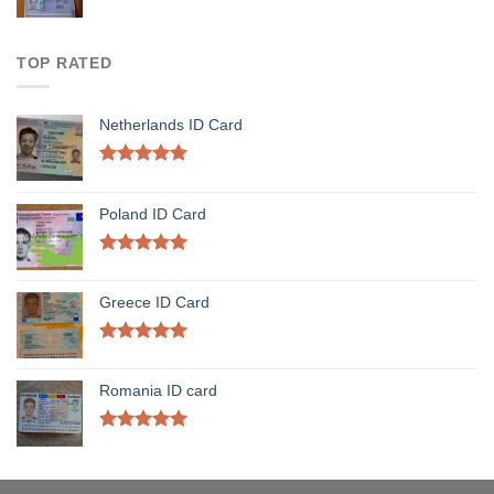
TOP RATED
Netherlands ID Card
Rated
5.00
out of 5
Poland ID Card
Rated
5.00
out of 5
Greece ID Card
Rated
5.00
out of 5
Romania ID card
Rated
5.00
out of 5