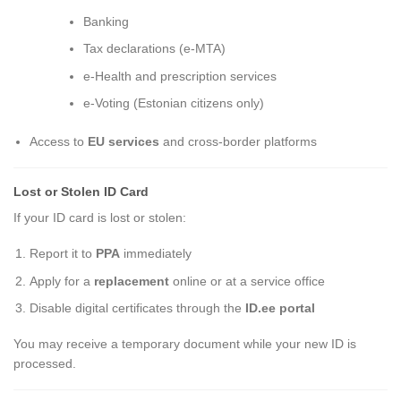
Banking
Tax declarations (e-MTA)
e-Health and prescription services
e-Voting (Estonian citizens only)
Access to
EU services
and cross-border platforms
Lost or Stolen ID Card
If your ID card is lost or stolen:
Report it to
PPA
immediately
Apply for a
replacement
online or at a service office
Disable digital certificates through the
ID.ee portal
You may receive a temporary document while your new ID is
processed.