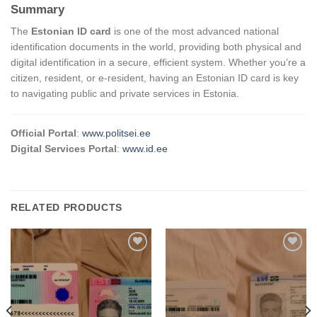
Summary
The
Estonian ID card
is one of the most advanced national
identification documents in the world, providing both physical and
digital identification in a secure, efficient system. Whether you’re a
citizen, resident, or e-resident, having an Estonian ID card is key
to navigating public and private services in Estonia.
Official Portal
:
www.politsei.ee
Digital Services Portal
:
www.id.ee
RELATED PRODUCTS