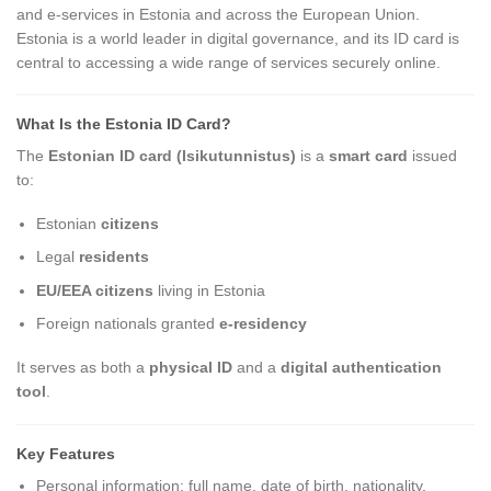
and e-services in Estonia and across the European Union.
Estonia is a world leader in digital governance, and its ID card is
central to accessing a wide range of services securely online.
What Is the Estonia ID Card?
The
Estonian ID card (Isikutunnistus)
is a
smart card
issued
to:
Estonian
citizens
Legal
residents
EU/EEA citizens
living in Estonia
Foreign nationals granted
e-residency
It serves as both a
physical ID
and a
digital authentication
tool
.
Key Features
Personal information: full name, date of birth, nationality,