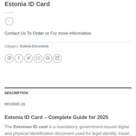
Estonia ID Card
Contact Us To Order or
For more information
Category:
Estonia Documents
DESCRIPTION
REVIEWS (0)
Estonia ID Card – Complete Guide for 2025
The
Estonian ID card
is a mandatory, government-issued digital
and physical identification document used for legal identity, travel,