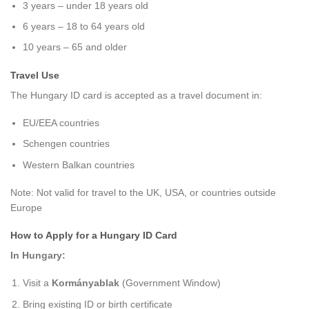
3 years – under 18 years old
6 years – 18 to 64 years old
10 years – 65 and older
Travel Use
The Hungary ID card is accepted as a travel document in:
EU/EEA countries
Schengen countries
Western Balkan countries
Note: Not valid for travel to the UK, USA, or countries outside
Europe
How to Apply for a Hungary ID Card
In Hungary:
Visit a
Kormányablak
(Government Window)
Bring existing ID or birth certificate