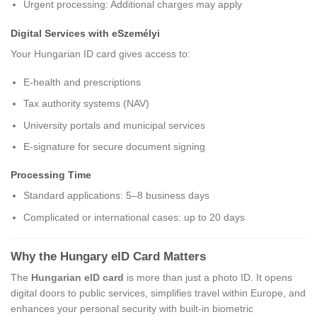
Urgent processing: Additional charges may apply
Digital Services with eSzemélyi
Your Hungarian ID card gives access to:
E-health and prescriptions
Tax authority systems (NAV)
University portals and municipal services
E-signature for secure document signing
Processing Time
Standard applications: 5–8 business days
Complicated or international cases: up to 20 days
Why the Hungary eID Card Matters
The
Hungarian eID card
is more than just a photo ID. It opens
digital doors to public services, simplifies travel within Europe, and
enhances your personal security with built-in biometric