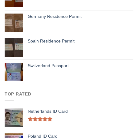
Germany Residence Permit
Spain Residence Permit
Switzerland Passport
TOP RATED
Netherlands ID Card
Rated
5.00
out of 5
Poland ID Card