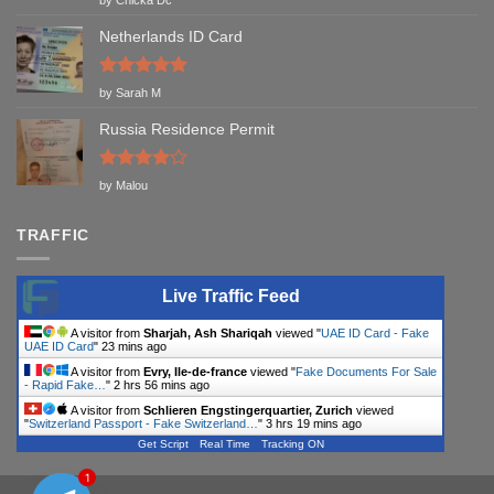
out of 5
Netherlands ID Card
Rated
5
by Sarah M
out of 5
Russia Residence Permit
Rated
4
by Malou
out of 5
TRAFFIC
Live Traffic Feed
A visitor from
Sharjah, Ash Shariqah
viewed "
UAE ID Card - Fake
UAE ID Card
"
23 mins ago
A visitor from
Evry, Ile-de-france
viewed "
Fake Documents For Sale
- Rapid Fake…
"
2 hrs 56 mins ago
A visitor from
Schlieren Engstingerquartier, Zurich
viewed
"
Switzerland Passport - Fake Switzerland…
"
3 hrs 19 mins ago
Get Script
Real Time
Tracking ON