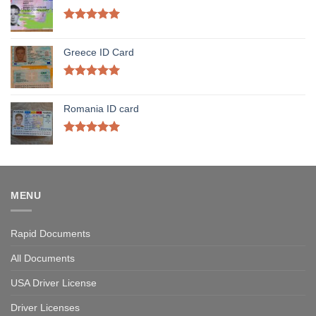
Rated
5.00
out of 5
Greece ID Card
Rated
5.00
out of 5
Romania ID card
Rated
5.00
out of 5
MENU
Rapid Documents
All Documents
USA Driver License
Driver Licenses