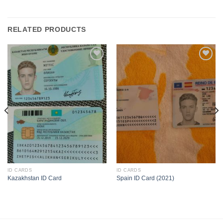
RELATED PRODUCTS
ID CARDS
ID CARDS
Kazakhstan ID Card
Spain ID Card (2021)