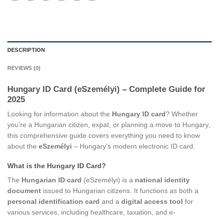
DESCRIPTION
REVIEWS (0)
Hungary ID Card (eSzemélyi) – Complete Guide for
2025
Looking for information about the
Hungary ID card
? Whether
you’re a Hungarian citizen, expat, or planning a move to Hungary,
this comprehensive guide covers everything you need to know
about the
eSzemélyi
– Hungary’s modern electronic ID card.
What is the Hungary ID Card?
The
Hungarian ID card
(eSzemélyi) is a
national identity
document
issued to Hungarian citizens. It functions as both a
personal identification card
and a
digital access tool
for
various services, including healthcare, taxation, and e-