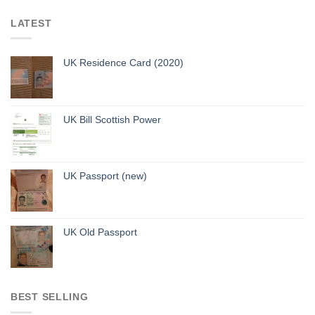
LATEST
UK Residence Card (2020)
UK Bill Scottish Power
UK Passport (new)
UK Old Passport
BEST SELLING