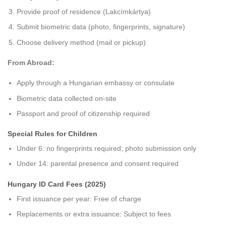
Provide proof of residence (Lakcímkártya)
Submit biometric data (photo, fingerprints, signature)
Choose delivery method (mail or pickup)
From Abroad:
Apply through a Hungarian embassy or consulate
Biometric data collected on-site
Passport and proof of citizenship required
Special Rules for Children
Under 6: no fingerprints required; photo submission only
Under 14: parental presence and consent required
Hungary ID Card Fees (2025)
First issuance per year: Free of charge
Replacements or extra issuance: Subject to fees