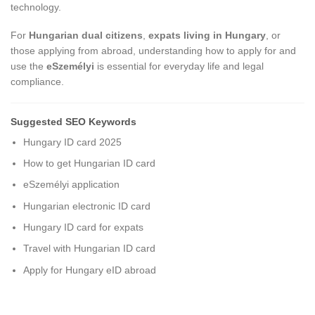
technology.
For
Hungarian dual citizens
,
expats living in Hungary
, or
those applying from abroad, understanding how to apply for and
use the
eSzemélyi
is essential for everyday life and legal
compliance.
Suggested SEO Keywords
Hungary ID card 2025
How to get Hungarian ID card
eSzemélyi application
Hungarian electronic ID card
Hungary ID card for expats
Travel with Hungarian ID card
Apply for Hungary eID abroad