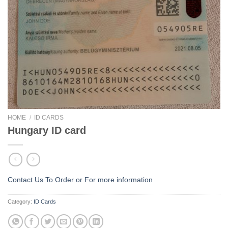
HOME
/
ID CARDS
Hungary ID card
Contact Us To Order or
For more information
Category:
ID Cards