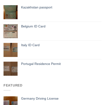
Kazakhstan passport
Belgium ID Card
Italy ID Card
Portugal Residence Permit
FEATURED
Germany Driving License