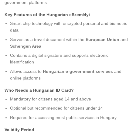
government platforms.
Key Features of the Hungarian eSzemélyi
Smart chip technology with encrypted personal and biometric
data
Serves as a travel document within the
European Union
and
Schengen Area
Contains a digital signature and supports electronic
identification
Allows access to
Hungarian e-government services
and
online platforms
Who Needs a Hungarian ID Card?
Mandatory for citizens aged 14 and above
Optional but recommended for citizens under 14
Required for accessing most public services in Hungary
Validity Period