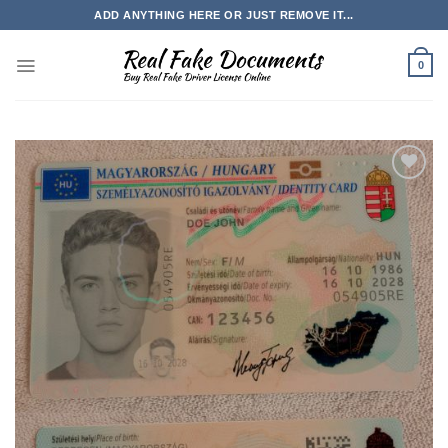
Skip
ADD ANYTHING HERE OR JUST REMOVE IT...
to
content
0