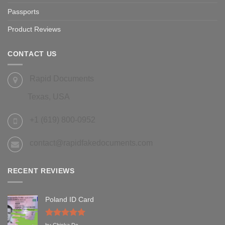
Passports
Product Reviews
CONTACT US
Rapid Documents
Texas, USA
+1 (619) 800-0952
contact@rapidfakedocuments.com
RECENT REVIEWS
Poland ID Card
Rated
5
by Chicka Dc