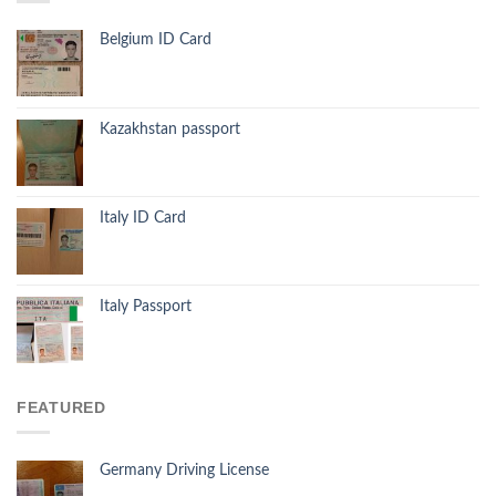
Belgium ID Card
Kazakhstan passport
Italy ID Card
Italy Passport
FEATURED
Germany Driving License