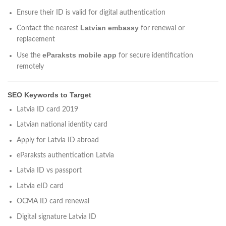
Ensure their ID is valid for digital authentication
Latvian embassy
Contact the nearest
for renewal or
replacement
eParaksts mobile app
Use the
for secure identification
remotely
SEO Keywords to Target
Latvia ID card 2019
Latvian national identity card
Apply for Latvia ID abroad
eParaksts authentication Latvia
Latvia ID vs passport
Latvia eID card
OCMA ID card renewal
Digital signature Latvia ID