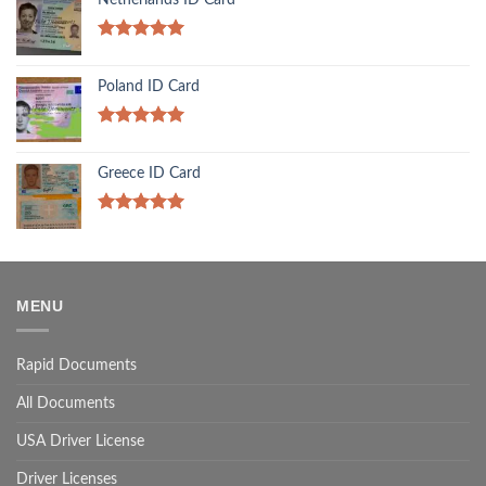
Rated
5.00
out of 5
Poland ID Card
Rated
5.00
out of 5
Greece ID Card
Rated
5.00
out of 5
MENU
Rapid Documents
All Documents
USA Driver License
Driver Licenses