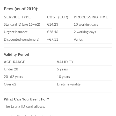
Fees (as of 2019):
SERVICE TYPE
COST (EUR)
PROCESSING TIME
Standard ID (age 15–62)
€14.23
10 working days
Urgent issuance
€28.46
2 working days
Discounted (pensioners)
~€7.11
Varies
Validity Period
AGE RANGE
VALIDITY
Under 20
5 years
20–62 years
10 years
Over 62
Lifetime validity
What Can You Use It For?
The Latvia ID card allows: