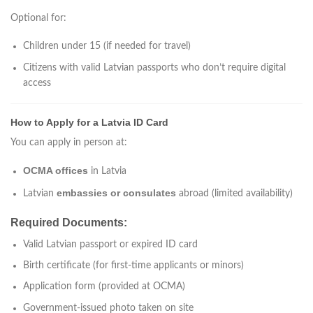
Optional for:
Children under 15 (if needed for travel)
Citizens with valid Latvian passports who don’t require digital
access
How to Apply for a Latvia ID Card
You can apply in person at:
OCMA offices
in Latvia
embassies or consulates
Latvian
abroad (limited availability)
Required Documents:
Valid Latvian passport or expired ID card
Birth certificate (for first-time applicants or minors)
Application form (provided at OCMA)
Government-issued photo taken on site