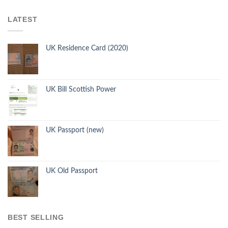
LATEST
UK Residence Card (2020)
UK Bill Scottish Power
UK Passport (new)
UK Old Passport
BEST SELLING