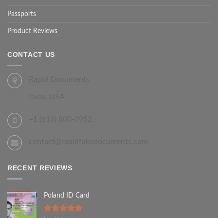
Passports
Product Reviews
CONTACT US
Rapid Documents
Texas, USA
+1 (619) 800-0952
contact@rapidfakedocuments.com
RECENT REVIEWS
Poland ID Card