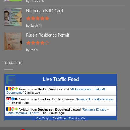
Rated
5
by Chicka Dc
out of 5
Netherlands ID Card
Rated
5
by Sarah M
out of 5
Russia Residence Permit
Rated
4
by Malou
out of 5
TRAFFIC
Live Traffic Feed
A visitor from
Barlad, Vaslui
viewed "
All Documents - Fake All
Documents
"
9 mins ago
A visitor from
London, England
viewed "
France ID - Fake France
ID
"
16 mins ago
A visitor from
Bucharest, Bucuresti
viewed "
Romania ID card -
Fake Romania ID card
"
1 hr 34 mins ago
Get Script
Real Time
Tracking ON