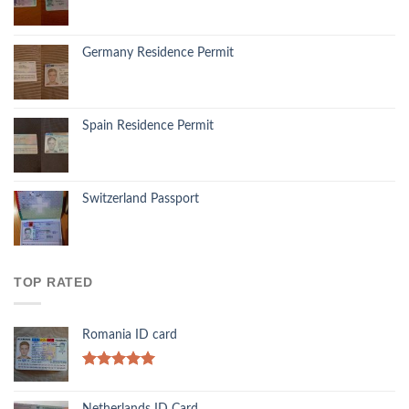
Germany Residence Permit
Spain Residence Permit
Switzerland Passport
TOP RATED
Romania ID card
Rated
5.00
out of 5
Netherlands ID Card