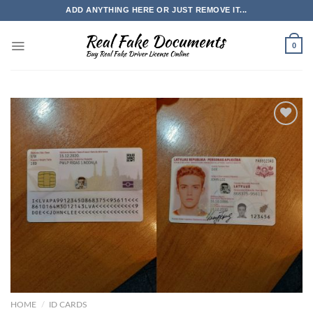
Skip
ADD ANYTHING HERE OR JUST REMOVE IT...
to
content
0
HOME
/
ID CARDS