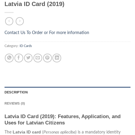
Latvia ID Card (2019)
Contact Us To Order or
For more information
Category:
ID Cards
DESCRIPTION
REVIEWS (0)
Latvia ID Card (2019): Features, Application, and
Uses for Latvian Citizens
Latvia ID card
The
(
Personas apliecība
) is a mandatory identity