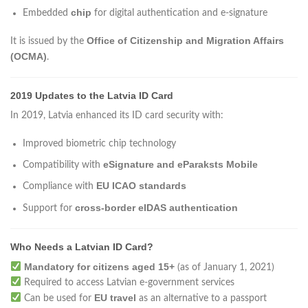
chip
Embedded
for digital authentication and e-signature
Office of Citizenship and Migration Affairs
It is issued by the
(OCMA)
.
2019 Updates to the Latvia ID Card
In 2019, Latvia enhanced its ID card security with:
Improved biometric chip technology
eSignature and eParaksts Mobile
Compatibility with
EU ICAO standards
Compliance with
cross-border eIDAS authentication
Support for
Who Needs a Latvian ID Card?
Mandatory for citizens aged 15+
(as of January 1, 2021)
Required to access Latvian e-government services
EU travel
Can be used for
as an alternative to a passport