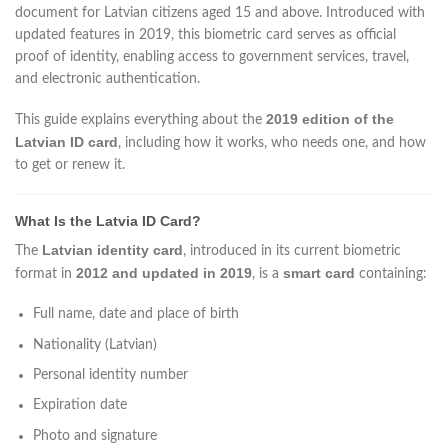
document for Latvian citizens aged 15 and above. Introduced with
updated features in 2019, this biometric card serves as official
proof of identity, enabling access to government services, travel,
and electronic authentication.
2019 edition of the
This guide explains everything about the
Latvian ID card
, including how it works, who needs one, and how
to get or renew it.
What Is the Latvia ID Card?
Latvian identity card
The
, introduced in its current biometric
2012 and updated in 2019
smart card
format in
, is a
containing:
Full name, date and place of birth
Nationality (Latvian)
Personal identity number
Expiration date
Photo and signature