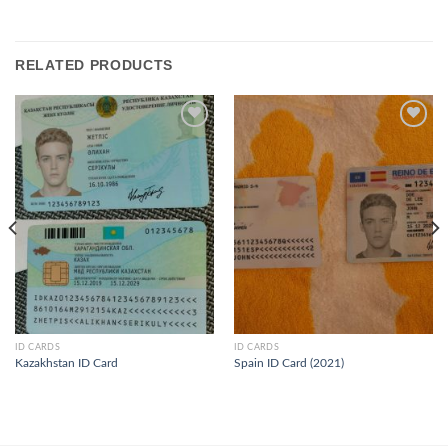
RELATED PRODUCTS
ID CARDS
ID CARDS
Kazakhstan ID Card
Spain ID Card (2021)