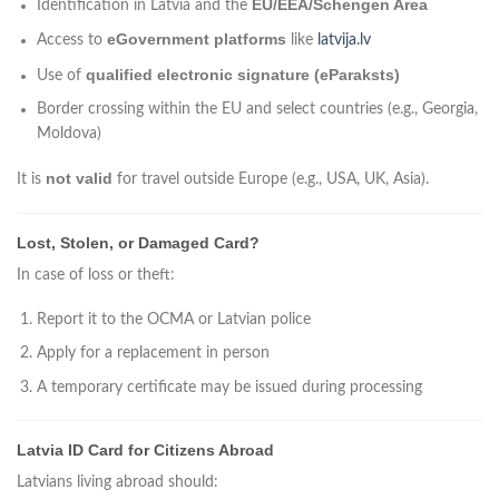
EU/EEA/Schengen Area
Identification in Latvia and the
eGovernment platforms
Access to
like
latvija.lv
qualified electronic signature (eParaksts)
Use of
Border crossing within the EU and select countries (e.g., Georgia,
Moldova)
not valid
It is
for travel outside Europe (e.g., USA, UK, Asia).
Lost, Stolen, or Damaged Card?
In case of loss or theft:
Report it to the OCMA or Latvian police
Apply for a replacement in person
A temporary certificate may be issued during processing
Latvia ID Card for Citizens Abroad
Latvians living abroad should: