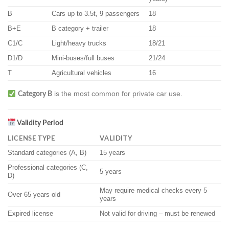
B
Cars up to 3.5t, 9 passengers
18
B+E
B category + trailer
18
C1/C
Light/heavy trucks
18/21
D1/D
Mini-buses/full buses
21/24
T
Agricultural vehicles
16
is the most common for private car use.
Category B
Validity Period
LICENSE TYPE
VALIDITY
Standard categories (A, B)
15 years
Professional categories (C,
5 years
D)
May require medical checks every 5
Over 65 years old
years
Expired license
Not valid for driving – must be renewed