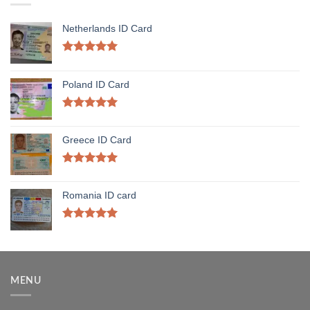
Netherlands ID Card
Rated
5.00
out of 5
Poland ID Card
Rated
5.00
out of 5
Greece ID Card
Rated
5.00
out of 5
Romania ID card
Rated
5.00
out of 5
MENU