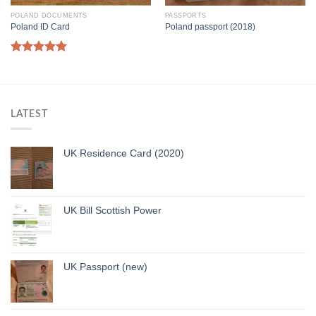
POLAND DOCUMENTS
PASSPORTS
Poland ID Card
Poland passport (2018)
Rated
5.00
out of 5
LATEST
UK Residence Card (2020)
UK Bill Scottish Power
UK Passport (new)