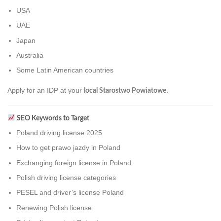
USA
UAE
Japan
Australia
Some Latin American countries
Apply for an IDP at your
.
local Starostwo Powiatowe
SEO Keywords to Target
Poland driving license 2025
How to get prawo jazdy in Poland
Exchanging foreign license in Poland
Polish driving license categories
PESEL and driver’s license Poland
Renewing Polish license