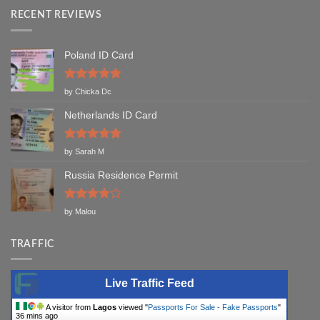
RECENT REVIEWS
Poland ID Card
Rated
5
by Chicka Dc
out of 5
Netherlands ID Card
Rated
5
by Sarah M
out of 5
Russia Residence Permit
Rated
4
by Malou
out of 5
TRAFFIC
Live Traffic Feed
A visitor from
Lagos
viewed "
Passports For Sale - Fake Passports
"
36 mins ago