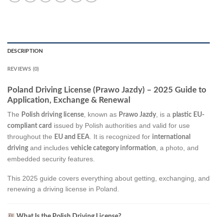
DESCRIPTION
REVIEWS (0)
Poland Driving License (Prawo Jazdy) – 2025 Guide to
Application, Exchange & Renewal
The
, known as
, is a
Polish driving license
Prawo Jazdy
plastic EU-
issued by Polish authorities and valid for use
compliant card
throughout the
. It is recognized for
EU and EEA
international
and includes
, a photo, and
driving
vehicle category information
embedded security features.
This 2025 guide covers everything about getting, exchanging, and
renewing a driving license in Poland.
What Is the Polish Driving License?