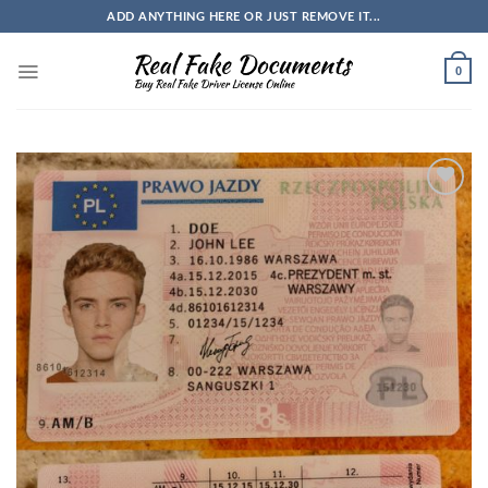
Skip
ADD ANYTHING HERE OR JUST REMOVE IT...
to
content
0