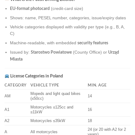
(credit-card size)
EU-format photocard
Shows: name, PESEL number, categories, issue/expiry dates
Vehicle categories displayed with validity per type (e.g., B, A,
C)
Machine-readable, with embedded
security features
Issued by:
(County Office) or
Starostwo Powiatowe
Urząd
Miasta
License Categories in Poland
CATEGORY
VEHICLE TYPE
MIN. AGE
Mopeds and light quad bikes
AM
14
(≤50cc)
Motorcycles ≤125cc and
A1
16
≤11kW
A2
Motorcycles ≤35kW
18
24 (or 20 with A2 for 2
A
All motorcycles
years)