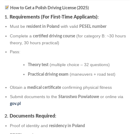
How to Get a Polish Driving License (2025)
1.
Requirements (For First-Time Applicants)
:
Must be
with valid
resident in Poland
PESEL number
Complete a
(for category B: ~30 hours
certified driving course
theory, 30 hours practical)
Pass:
(multiple choice – 32 questions)
Theory test
(maneuvers + road test)
Practical driving exam
Obtain a
confirming physical fitness
medical certificate
Submit documents to the
or online via
Starostwo Powiatowe
gov.pl
2.
Documents Required
:
Proof of identity and
residency in Poland