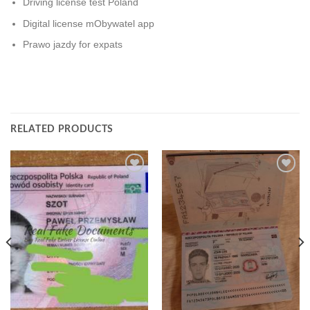
Driving license test Poland
Digital license mObywatel app
Prawo jazdy for expats
RELATED PRODUCTS