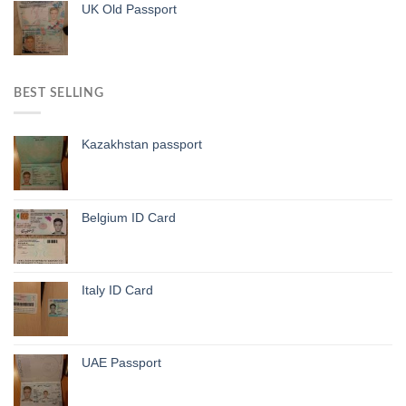
UK Old Passport
BEST SELLING
Kazakhstan passport
Belgium ID Card
Italy ID Card
UAE Passport