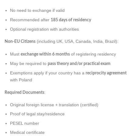
No need to exchange if valid
Recommended after
185 days of residency
Optional registration with authorities
(including UK, USA, Canada, India, Brazil):
Non-EU Citizens
Must
of registering residency
exchange within 6 months
May be required to
pass theory and/or practical exam
Exemptions apply if your country has a
reciprocity agreement
with Poland
:
Required Documents
Original foreign license + translation (certified)
Proof of legal stay/residence
PESEL number
Medical certificate