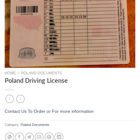
HOME
/
POLAND DOCUMENTS
Poland Driving License
Contact Us To Order or
For more information
Category:
Poland Documents