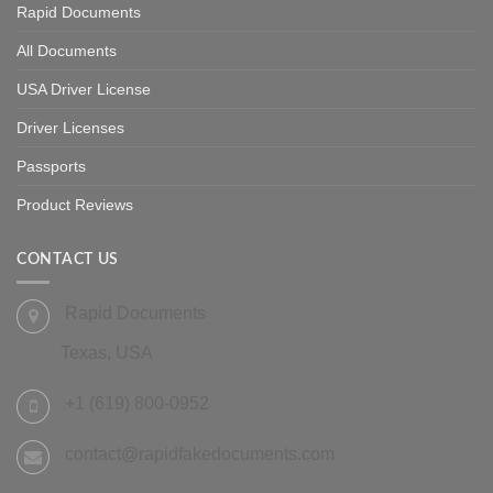
Rapid Documents
All Documents
USA Driver License
Driver Licenses
Passports
Product Reviews
CONTACT US
Rapid Documents
Texas, USA
+1 (619) 800-0952
contact@rapidfakedocuments.com