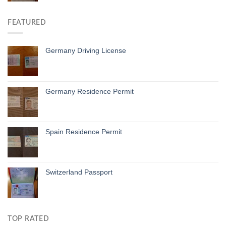
FEATURED
Germany Driving License
Germany Residence Permit
Spain Residence Permit
Switzerland Passport
TOP RATED