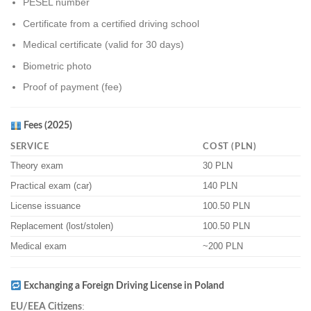
PESEL number
Certificate from a certified driving school
Medical certificate (valid for 30 days)
Biometric photo
Proof of payment (fee)
Fees (2025)
SERVICE
COST (PLN)
Theory exam
30 PLN
Practical exam (car)
140 PLN
License issuance
100.50 PLN
Replacement (lost/stolen)
100.50 PLN
Medical exam
~200 PLN
Exchanging a Foreign Driving License in Poland
:
EU/EEA Citizens