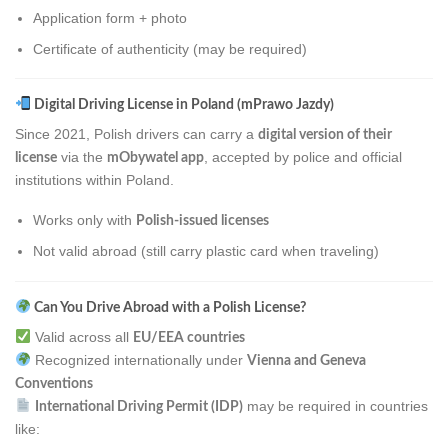
Application form + photo
Certificate of authenticity (may be required)
Digital Driving License in Poland (mPrawo Jazdy)
Since 2021, Polish drivers can carry a
digital version of their
via the
, accepted by police and official
license
mObywatel app
institutions within Poland.
Works only with
Polish-issued licenses
Not valid abroad (still carry plastic card when traveling)
Can You Drive Abroad with a Polish License?
Valid across all
EU/EEA countries
Recognized internationally under
Vienna and Geneva
Conventions
may be required in countries
International Driving Permit (IDP)
like: