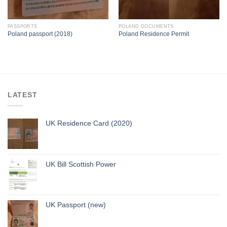
PASSPORTS
POLAND DOCUMENTS
Poland passport (2018)
Poland Residence Permit
LATEST
UK Residence Card (2020)
UK Bill Scottish Power
UK Passport (new)