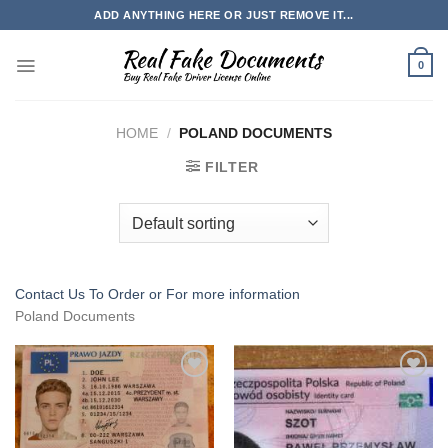
Skip
ADD ANYTHING HERE OR JUST REMOVE IT...
to
content
0
HOME
/
POLAND DOCUMENTS
FILTER
Contact Us To Order or
For more information
Poland Documents