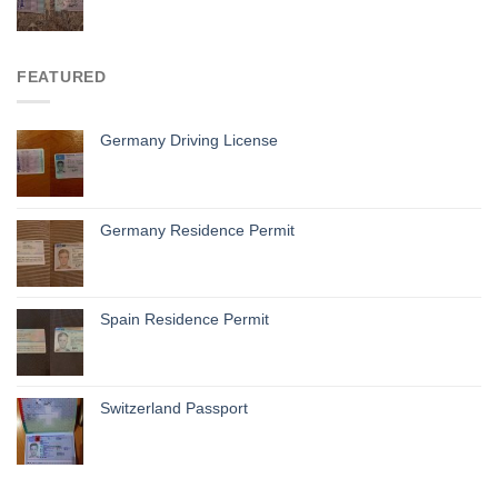
FEATURED
Germany Driving License
Germany Residence Permit
Spain Residence Permit
Switzerland Passport