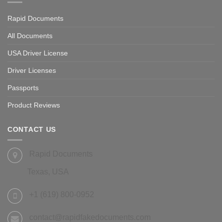
Rapid Documents
All Documents
USA Driver License
Driver Licenses
Passports
Product Reviews
CONTACT US
Rapid Documents
Texas, USA
+1 (619) 800-0952
contact@rapidfakedocuments.com