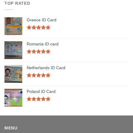
TOP RATED
Greece ID Card
Rated
5.00
out of 5
Romania ID card
Rated
5.00
out of 5
Netherlands ID Card
Rated
5.00
out of 5
Poland ID Card
Rated
5.00
out of 5
MENU