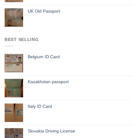
UK Old Passport
BEST SELLING
Belgium ID Card
Kazakhstan passport
Italy ID Card
Slovakia Driving License