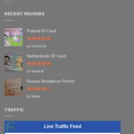
RECENT REVIEWS
Poland ID Card
Rated
5
by Chicka Dc
out of 5
Netherlands ID Card
Rated
5
by Sarah M
out of 5
Russia Residence Permit
Rated
4
by Malou
out of 5
TRAFFIC
Live Traffic Feed