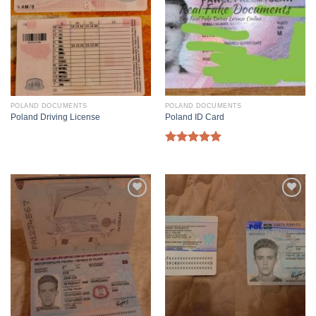
POLAND DOCUMENTS
POLAND DOCUMENTS
Poland Driving License
Poland ID Card
Rated
5.00
out of 5