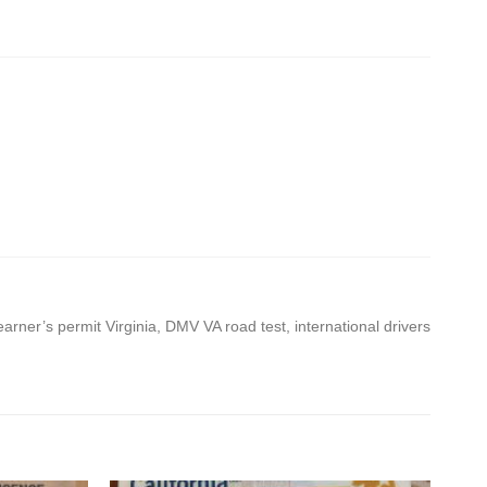
learner’s permit Virginia, DMV VA road test, international drivers