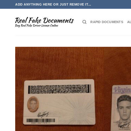
Skip
ADD ANYTHING HERE OR JUST REMOVE IT...
to
content
RAPID DOCUMENTS
A