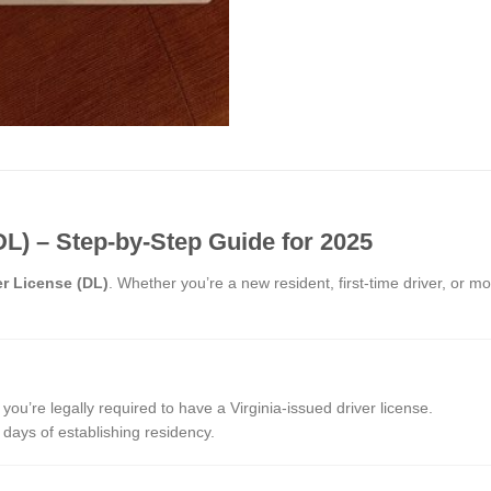
DL) – Step-by-Step Guide for 2025
er License (DL)
. Whether you’re a new resident, first-time driver, or m
 you’re legally required to have a Virginia-issued driver license.
 days of establishing residency.