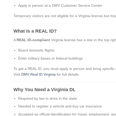
Apply in person at a DMV Customer Service Center
Temporary visitors are not eligible for a Virginia license but ma
What Is a REAL ID?
A
REAL ID-compliant
Virginia license has a star in the top rig
Board domestic flights
Enter military bases or federal buildings
To get a REAL ID, you must apply in person and bring specific 
Visit
DMV Real ID Virginia
for full details.
Why You Need a Virginia DL
Required by law to drive in the state
Needed to register a vehicle and buy car insurance
Accepted as official identification for travel, employment, a