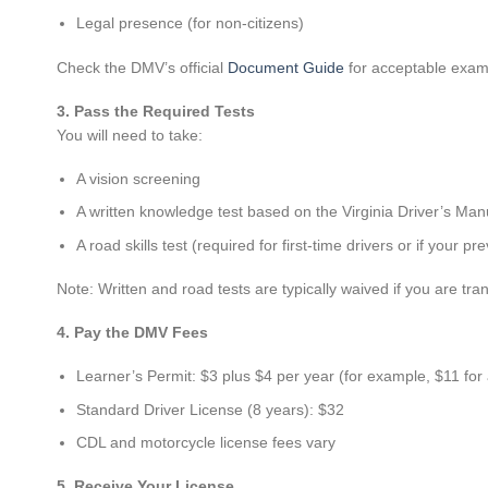
Legal presence (for non-citizens)
Check the DMV’s official
Document Guide
for acceptable exam
3. Pass the Required Tests
You will need to take:
A vision screening
A written knowledge test based on the Virginia Driver’s Man
A road skills test (required for first-time drivers or if your p
Note: Written and road tests are typically waived if you are tran
4. Pay the DMV Fees
Learner’s Permit: $3 plus $4 per year (for example, $11 for
Standard Driver License (8 years): $32
CDL and motorcycle license fees vary
5. Receive Your License