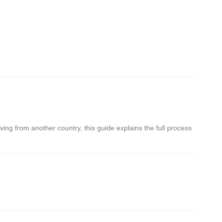
oving from another country, this guide explains the full process