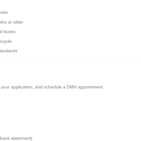
cles
ths or older
nd buses
rcycle
standards
ll your application, and schedule a DMV appointment.
or bank statement)