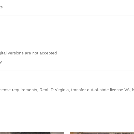
ts
ital versions are not accepted
y
icense requirements, Real ID Virginia, transfer out-of-state license VA, 