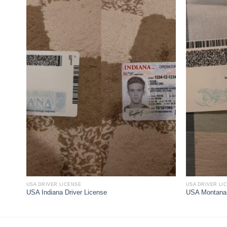
USA DRIVER LICENSE
USA DRIVER LI
USA Indiana Driver License
USA Montana 