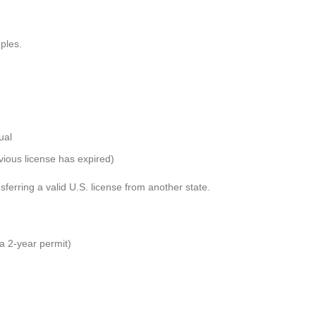
ples.
ual
revious license has expired)
sferring a valid U.S. license from another state.
 a 2-year permit)