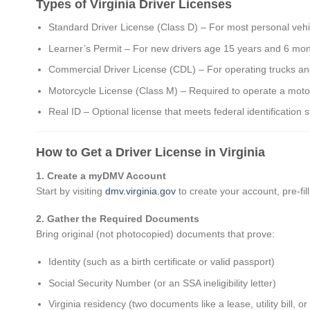
Types of Virginia Driver Licenses
Standard Driver License (Class D) – For most personal vehi
Learner’s Permit – For new drivers age 15 years and 6 mon
Commercial Driver License (CDL) – For operating trucks a
Motorcycle License (Class M) – Required to operate a moto
Real ID – Optional license that meets federal identification 
How to Get a Driver License in Virginia
1. Create a myDMV Account
Start by visiting
dmv.virginia.gov
to create your account, pre-fi
2. Gather the Required Documents
Bring original (not photocopied) documents that prove:
Identity (such as a birth certificate or valid passport)
Social Security Number (or an SSA ineligibility letter)
Virginia residency (two documents like a lease, utility bill, 