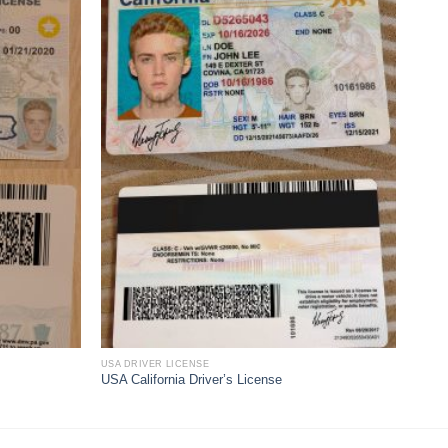
USA DRIVER LICENSE
USA California Driver’s License