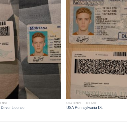
CENSE
USA DRIVER LICENSE
Driver License
USA Pennsylvania DL