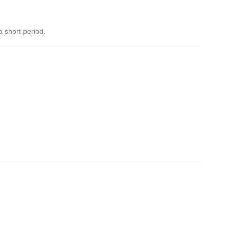
a short period.