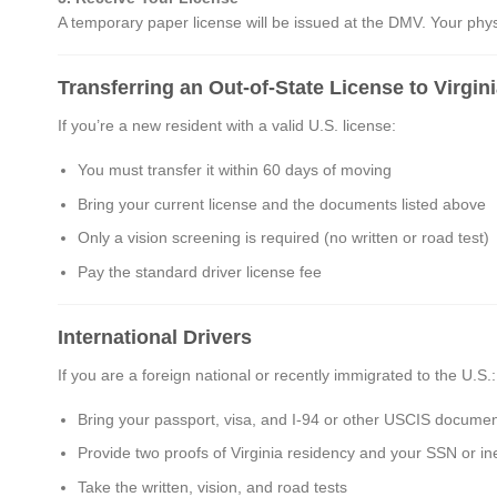
A temporary paper license will be issued at the DMV. Your physic
Transferring an Out-of-State License to Virgin
If you’re a new resident with a valid U.S. license:
You must transfer it within 60 days of moving
Bring your current license and the documents listed above
Only a vision screening is required (no written or road test)
Pay the standard driver license fee
International Drivers
If you are a foreign national or recently immigrated to the U.S.:
Bring your passport, visa, and I-94 or other USCIS documen
Provide two proofs of Virginia residency and your SSN or ineli
Take the written, vision, and road tests