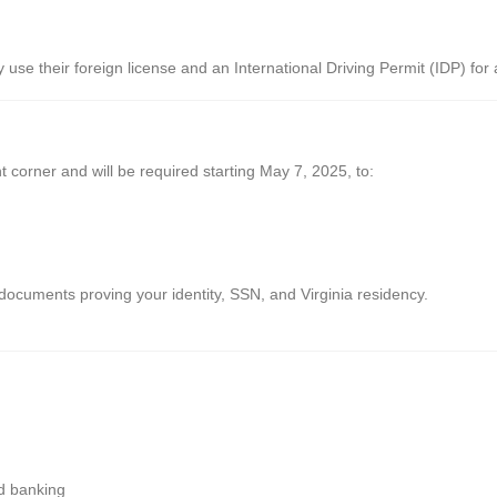
y use their foreign license and an International Driving Permit (IDP) for 
ht corner and will be required starting May 7, 2025, to:
documents proving your identity, SSN, and Virginia residency.
nd banking