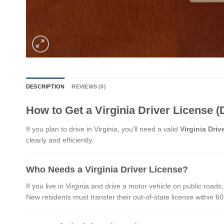
DESCRIPTION
REVIEWS (0)
How to Get a Virginia Driver License (
If you plan to drive in Virginia, you’ll need a valid
Virginia Driv
clearly and efficiently.
Who Needs a Virginia Driver License?
If you live in Virginia and drive a motor vehicle on public roads,
New residents must transfer their out-of-state license within 60