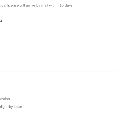
al license will arrive by mail within 15 days.
ia
tation
gibility letter