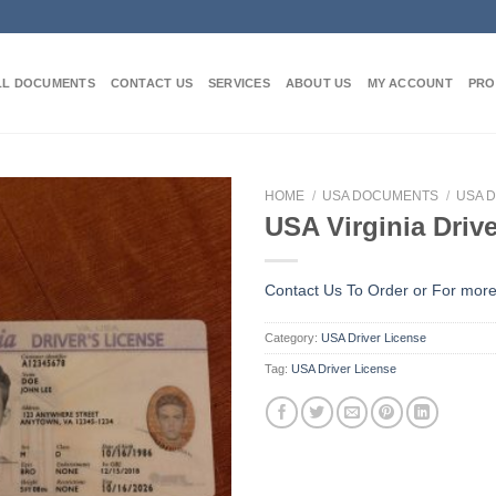
LL DOCUMENTS
CONTACT US
SERVICES
ABOUT US
MY ACCOUNT
PRO
HOME
/
USA DOCUMENTS
/
USA D
USA Virginia Driv
Contact Us To Order or
For more
Category:
USA Driver License
Tag:
USA Driver License