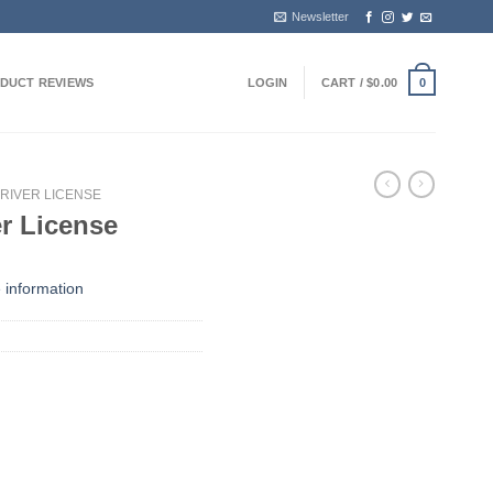
Newsletter
DUCT REVIEWS
LOGIN
CART /
$
0.00
0
RIVER LICENSE
er License
 information