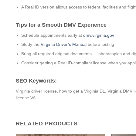
A Real ID version allows access to federal facilities and fligh
Tips for a Smooth DMV Experience
Schedule appointments early at
dmv.virginia.gov
Study the
Virginia Driver’s Manual
before testing
Bring all required original documents — photocopies and dig
Consider getting a Real ID-compliant license when you appl
SEO Keywords:
Virginia driver license, how to get a Virginia DL, Virginia DMV l
license VA
RELATED PRODUCTS