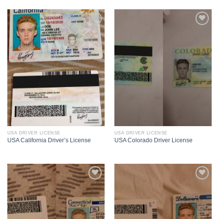
USA DRIVER LICENSE
USA DRIVER LICENSE
USA California Driver’s License
USA Colorado Driver License