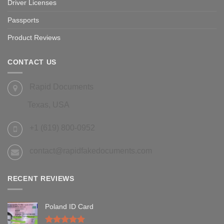
Driver Licenses
Passports
Product Reviews
CONTACT US
Rapid Documents
Texas, USA
+1 (619) 800-0952
contact@rapidfakedocuments.com
RECENT REVIEWS
Poland ID Card