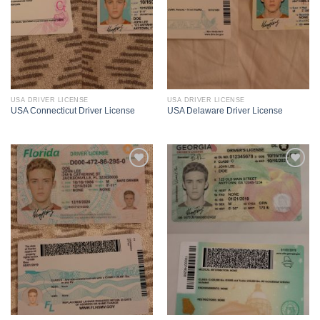
USA DRIVER LICENSE
USA DRIVER LICENSE
USA Connecticut Driver License
USA Delaware Driver License