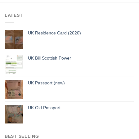
LATEST
UK Residence Card (2020)
UK Bill Scottish Power
UK Passport (new)
UK Old Passport
BEST SELLING