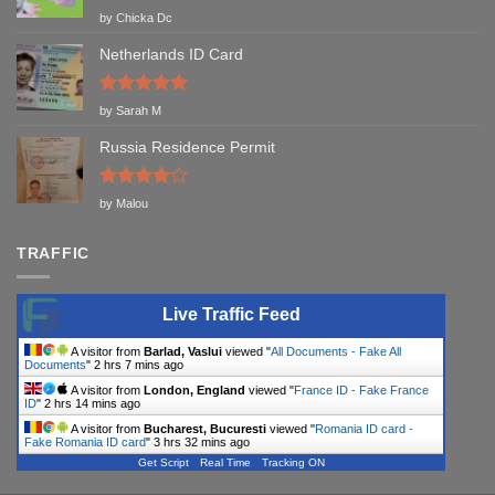
Rated
5
by Chicka Dc
out of 5
Netherlands ID Card
Rated
5
by Sarah M
out of 5
Russia Residence Permit
Rated
4
by Malou
out of 5
TRAFFIC
Live Traffic Feed
A visitor from
Barlad, Vaslui
viewed "
All Documents - Fake All
Documents
"
2 hrs 7 mins ago
A visitor from
London, England
viewed "
France ID - Fake France
ID
"
2 hrs 14 mins ago
A visitor from
Bucharest, Bucuresti
viewed "
Romania ID card -
Fake Romania ID card
"
3 hrs 32 mins ago
Get Script
Real Time
Tracking ON