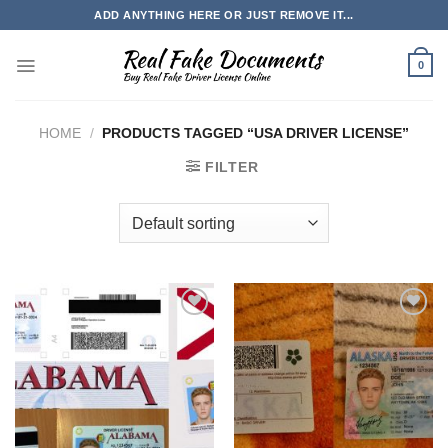
Skip
ADD ANYTHING HERE OR JUST REMOVE IT...
to
content
0
HOME
/
PRODUCTS TAGGED “USA DRIVER LICENSE”
FILTER