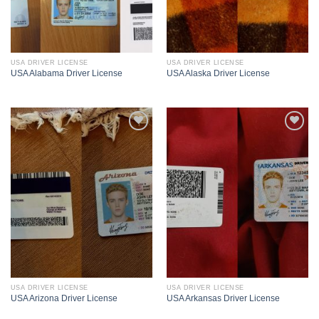
USA DRIVER LICENSE
USA DRIVER LICENSE
USA Alabama Driver License
USA Alaska Driver License
USA DRIVER LICENSE
USA DRIVER LICENSE
USA Arizona Driver License
USA Arkansas Driver License