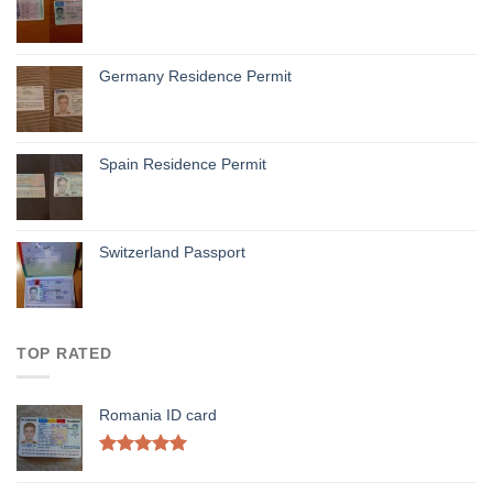
Germany Residence Permit
Spain Residence Permit
Switzerland Passport
TOP RATED
Romania ID card
Rated
5.00
out of 5