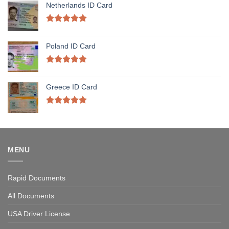
Netherlands ID Card
Rated
5.00
out of 5
Poland ID Card
Rated
5.00
out of 5
Greece ID Card
Rated
5.00
out of 5
MENU
Rapid Documents
All Documents
USA Driver License