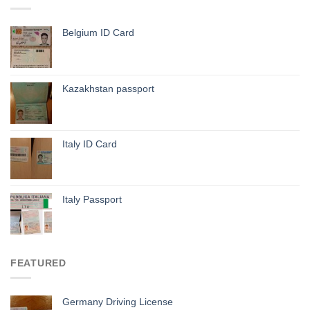
Belgium ID Card
Kazakhstan passport
Italy ID Card
Italy Passport
FEATURED
Germany Driving License