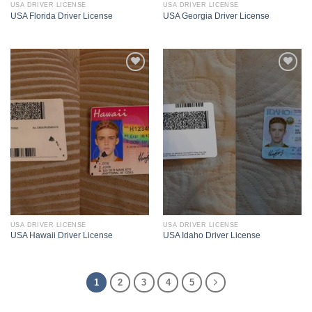
USA DRIVER LICENSE
USA DRIVER LICENSE
USA Florida Driver License
USA Georgia Driver License
USA DRIVER LICENSE
USA DRIVER LICENSE
USA Hawaii Driver License
USA Idaho Driver License
1
2
3
4
5