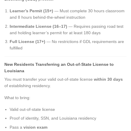
Learner’s Permit (15+)
— Must complete 30 hours classroom
and 8 hours behind-the-wheel instruction
Intermediate License (16–17)
— Requires passing road test
and holding learner’s permit for at least 180 days
Full License (17+)
— No restrictions if GDL requirements are
fulfilled
New Residents Transferring an Out-of-State License to
Louisiana
You must transfer your valid out-of-state license
within 30 days
of establishing residency.
What to bring:
Valid out-of-state license
Proof of identity, SSN, and Louisiana residency
Pass a
vision exam