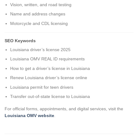
Vision, written, and road testing
Name and address changes
Motorcycle and CDL licensing
SEO Keywords
Louisiana driver’s license 2025
Louisiana OMV REAL ID requirements
How to get a driver’s license in Louisiana
Renew Louisiana driver’s license online
Louisiana permit for teen drivers
Transfer out-of-state license to Louisiana
For official forms, appointments, and digital services, visit the
Louisiana OMV website
.