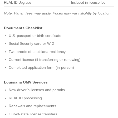
REAL ID Upgrade
Included in license fee
Note: Parish fees may apply. Prices may vary slightly by location.
Documents Checklist
U.S. passport or birth certificate
Social Security card or W-2
Two proofs of Louisiana residency
Current license (if transferring or renewing)
Completed application form (in-person)
Louisiana OMV Services
New driver’s licenses and permits
REAL ID processing
Renewals and replacements
Out-of-state license transfers