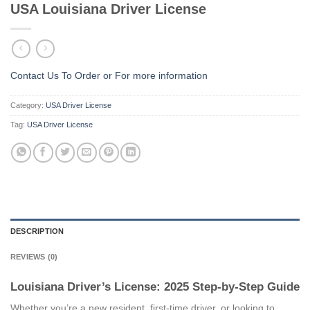
USA Louisiana Driver License
Contact Us To Order or
For more information
Category:
USA Driver License
Tag:
USA Driver License
DESCRIPTION
REVIEWS (0)
Louisiana Driver’s License: 2025 Step-by-Step Guide
Whether you’re a new resident, first-time driver, or looking to