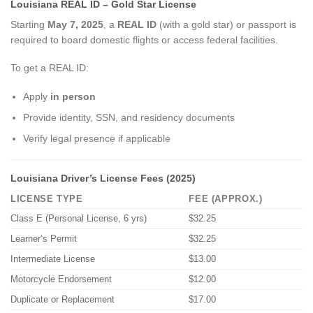
Louisiana REAL ID – Gold Star License
Starting
May 7, 2025
, a
REAL ID
(with a gold star) or passport is
required to board domestic flights or access federal facilities.
To get a REAL ID:
Apply
in person
Provide identity, SSN, and residency documents
Verify legal presence if applicable
Louisiana Driver’s License Fees (2025)
LICENSE TYPE
FEE (APPROX.)
Class E (Personal License, 6 yrs)
$32.25
Learner’s Permit
$32.25
Intermediate License
$13.00
Motorcycle Endorsement
$12.00
Duplicate or Replacement
$17.00