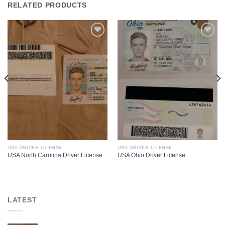
RELATED PRODUCTS
USA DRIVER LICENSE
USA DRIVER LICENSE
USA North Carolina Driver License
USA Ohio Driver License
LATEST