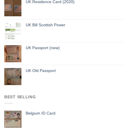
UK Residence Card (2020)
UK Bill Scottish Power
UK Passport (new)
UK Old Passport
BEST SELLING
Belgium ID Card