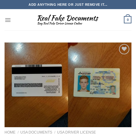
Skip
ADD ANYTHING HERE OR JUST REMOVE IT...
to
content
0
HOME
/
USA DOCUMENTS
/
USA DRIVER LICENSE