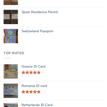
Spain Residence Permit
Switzerland Passport
TOP RATED
Greece ID Card
Rated
5.00
out of 5
Romania ID card
Rated
5.00
out of 5
Netherlands ID Card