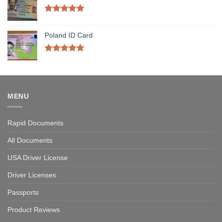
Rated
5.00
out of 5
Poland ID Card
Rated
5.00
out of 5
MENU
Rapid Documents
All Documents
USA Driver License
Driver Licenses
Passports
Product Reviews