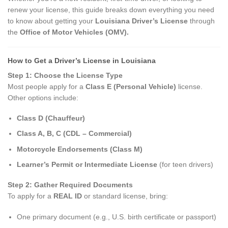
renew your license, this guide breaks down everything you need
to know about getting your
Louisiana Driver’s License
through
the
Office of Motor Vehicles (OMV).
How to Get a Driver’s License in Louisiana
Step 1: Choose the License Type
Most people apply for a
Class E (Personal Vehicle)
license.
Other options include:
Class D (Chauffeur)
Class A, B, C (CDL – Commercial)
Motorcycle Endorsements (Class M)
Learner’s Permit or Intermediate License
(for teen drivers)
Step 2: Gather Required Documents
To apply for a
REAL ID
or standard license, bring:
One primary document (e.g., U.S. birth certificate or passport)