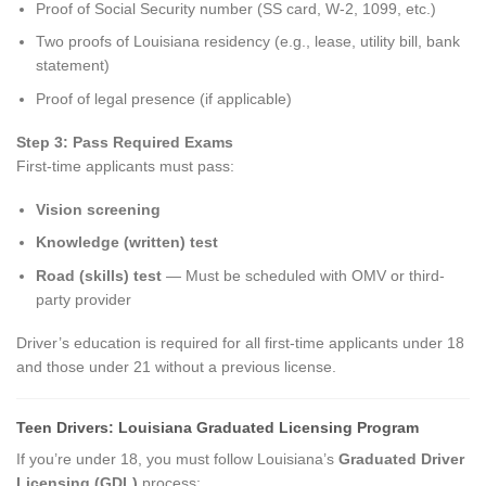
Proof of Social Security number (SS card, W-2, 1099, etc.)
Two proofs of Louisiana residency (e.g., lease, utility bill, bank
statement)
Proof of legal presence (if applicable)
Step 3: Pass Required Exams
First-time applicants must pass:
Vision screening
Knowledge (written) test
Road (skills) test
— Must be scheduled with OMV or third-
party provider
Driver’s education is required for all first-time applicants under 18
and those under 21 without a previous license.
Teen Drivers: Louisiana Graduated Licensing Program
If you’re under 18, you must follow Louisiana’s
Graduated Driver
Licensing (GDL)
process: