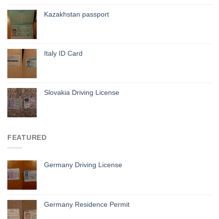
Kazakhstan passport
Italy ID Card
Slovakia Driving License
FEATURED
Germany Driving License
Germany Residence Permit