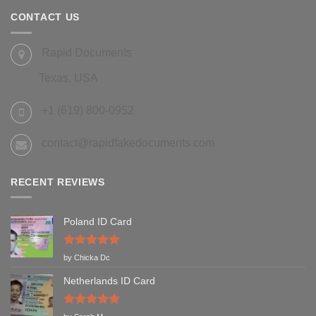
CONTACT US
Rapid Documents
Texas, USA
+1 (619) 800-0952
contact@rapidfakedocuments.com
RECENT REVIEWS
Poland ID Card
Rated
5
by Chicka Dc
out of 5
Netherlands ID Card
Rated
5