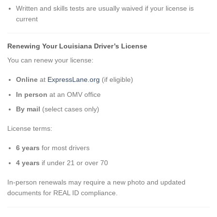
Written and skills tests are usually waived if your license is
current
Renewing Your Louisiana Driver’s License
You can renew your license:
Online
at
ExpressLane.org
(if eligible)
In person
at an OMV office
By mail
(select cases only)
License terms:
6 years
for most drivers
4 years
if under 21 or over 70
In-person renewals may require a new photo and updated
documents for REAL ID compliance.