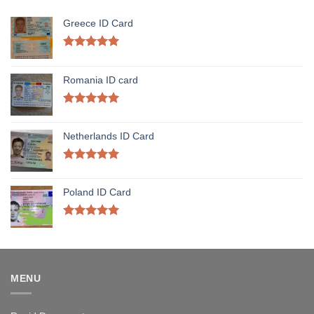
Greece ID Card
Rated
5.00
out of 5
Romania ID card
Rated
5.00
out of 5
Netherlands ID Card
Rated
5.00
out of 5
Poland ID Card
Rated
5.00
out of 5
MENU