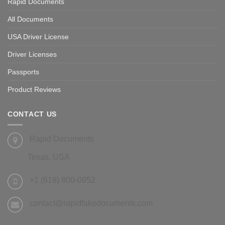
Rapid Documents
All Documents
USA Driver License
Driver Licenses
Passports
Product Reviews
CONTACT US
Rapid Documents
Texas, USA
+1 (619) 800-0952
contact@rapidfakedocuments.com