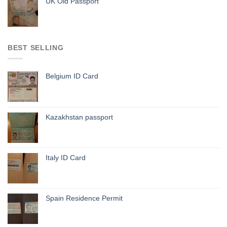
UK Old Passport
BEST SELLING
Belgium ID Card
Kazakhstan passport
Italy ID Card
Spain Residence Permit