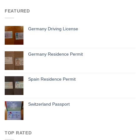
FEATURED
Germany Driving License
Germany Residence Permit
Spain Residence Permit
Switzerland Passport
TOP RATED