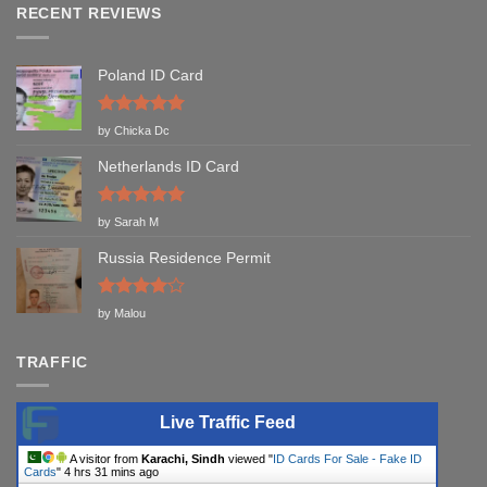
RECENT REVIEWS
Poland ID Card
Rated
5
by Chicka Dc
out of 5
Netherlands ID Card
Rated
5
by Sarah M
out of 5
Russia Residence Permit
Rated
4
by Malou
out of 5
TRAFFIC
Live Traffic Feed
A visitor from
Karachi, Sindh
viewed "
ID Cards For Sale - Fake ID
Cards
"
4 hrs 31 mins ago