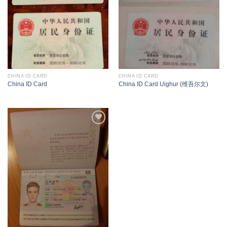
CHINA ID CARD
CHINA ID CARD
China ID Card
China ID Card Uighur (维吾尔文)