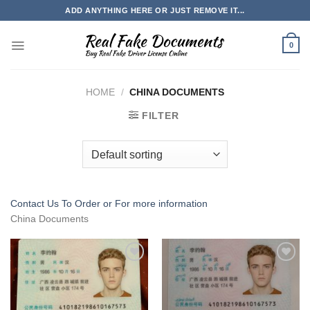
Skip
ADD ANYTHING HERE OR JUST REMOVE IT...
to
content
0
HOME
/
CHINA DOCUMENTS
FILTER
Contact Us To Order or
For more information
China Documents