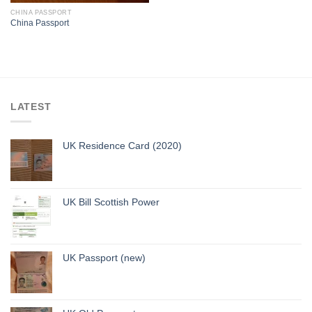
CHINA PASSPORT
China Passport
LATEST
UK Residence Card (2020)
UK Bill Scottish Power
UK Passport (new)