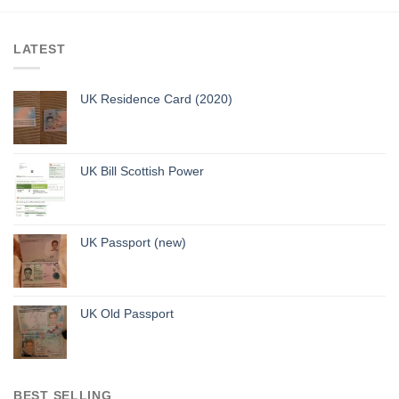
LATEST
UK Residence Card (2020)
UK Bill Scottish Power
UK Passport (new)
UK Old Passport
BEST SELLING