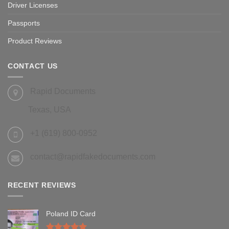
Driver Licenses
Passports
Product Reviews
CONTACT US
Rapid Documents
Texas, USA
+1 (619) 800-0952
contact@rapidfakedocuments.com
RECENT REVIEWS
Poland ID Card