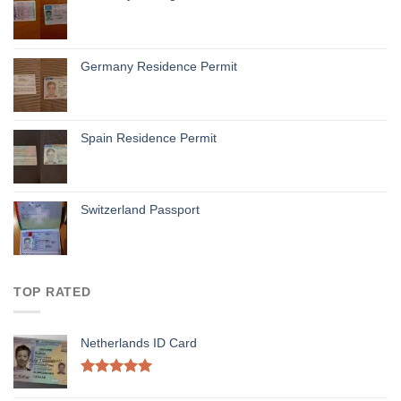
Germany Residence Permit
Spain Residence Permit
Switzerland Passport
TOP RATED
Netherlands ID Card
Rated
5.00
out of 5