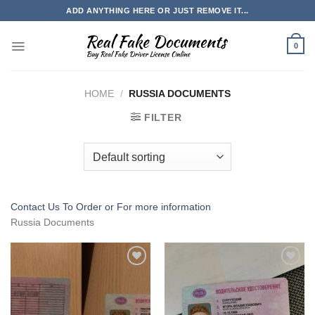
Skip
ADD ANYTHING HERE OR JUST REMOVE IT...
to
content
0
HOME
/
RUSSIA DOCUMENTS
FILTER
Contact Us To Order or
For more information
Russia Documents