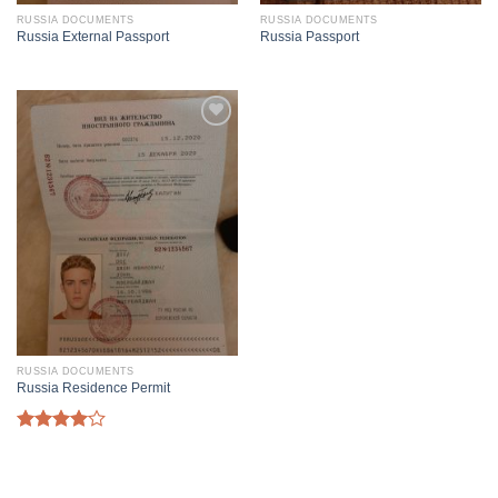
RUSSIA DOCUMENTS
RUSSIA DOCUMENTS
Russia External Passport
Russia Passport
RUSSIA DOCUMENTS
Russia Residence Permit
Rated
4.00
out
of 5