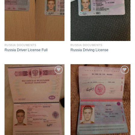
RUSSIA DOCUMENTS
RUSSIA DOCUMENTS
Russia Driver License Full
Russia Driving License