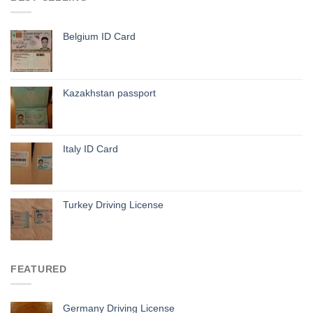
Belgium ID Card
Kazakhstan passport
Italy ID Card
Turkey Driving License
FEATURED
Germany Driving License