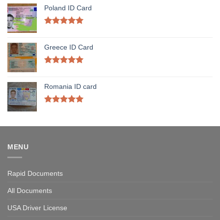
Poland ID Card
Rated
5.00
out of 5
Greece ID Card
Rated
5.00
out of 5
Romania ID card
Rated
5.00
out of 5
MENU
Rapid Documents
All Documents
USA Driver License