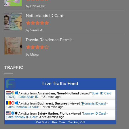
Rated
5
by Chicka Dc
out of 5
Netherlands ID Card
Rated
5
by Sarah M
out of 5
Russia Residence Permit
Rated
4
by Malou
out of 5
TRAFFIC
Live Traffic Feed
A visitor from
Amsterdam, Noord-holland
viewed "
Spain ID Card
(2021) - Fake Spain ID…
"
31 mins ago
A visitor from
Bucharest, Bucuresti
viewed "
Romania ID card -
Fake Romania ID card
"
1 hr 29 mins ago
A visitor from
Safety Harbor, Florida
viewed "
Norway ID Card -
Fake Norway ID Card
"
3 hrs 39 mins ago
Get Script
Real Time
Tracking ON