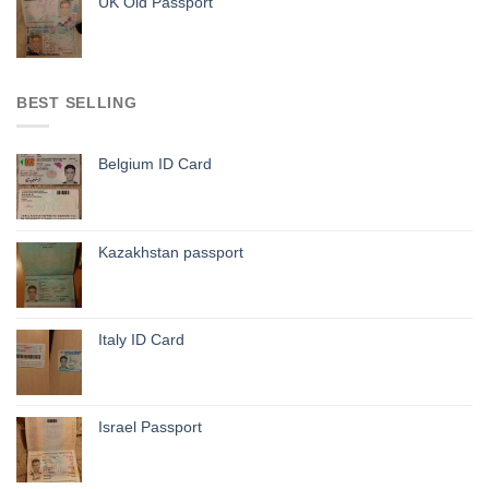
UK Old Passport
BEST SELLING
Belgium ID Card
Kazakhstan passport
Italy ID Card
Israel Passport