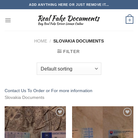
Skip
ADD ANYTHING HERE OR JUST REMOVE IT...
to
content
0
HOME
/
SLOVAKIA DOCUMENTS
FILTER
Contact Us To Order or
For more information
Slovakia Documents