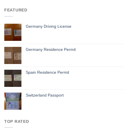
FEATURED
Germany Driving License
Germany Residence Permit
Spain Residence Permit
Switzerland Passport
TOP RATED