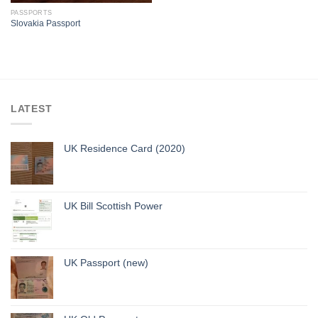
PASSPORTS
Slovakia Passport
LATEST
UK Residence Card (2020)
UK Bill Scottish Power
UK Passport (new)