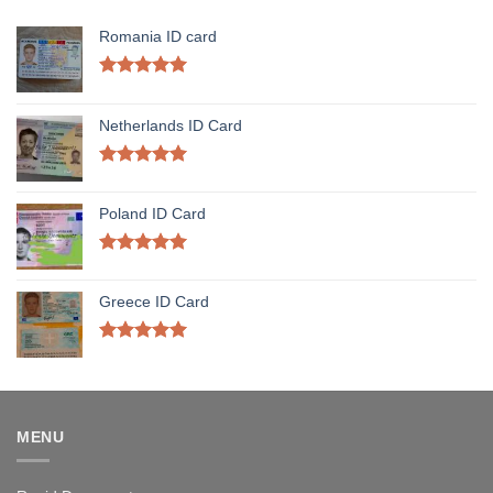
Romania ID card
Rated
5.00
out of 5
Netherlands ID Card
Rated
5.00
out of 5
Poland ID Card
Rated
5.00
out of 5
Greece ID Card
Rated
5.00
out of 5
MENU