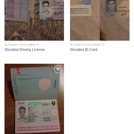
SLOVAKIA DOCUMENTS
SLOVAKIA DOCUMENTS
Slovakia Driving License
Slovakia ID Card