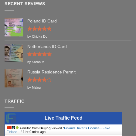
RECENT REVIEWS
Poland ID Card
Rated
5
by Chicka Dc
out of 5
Netherlands ID Card
Rated
5
by Sarah M
out of 5
Russia Residence Permit
Rated
4
by Malou
out of 5
TRAFFIC
Live Traffic Feed
A visitor from
Beijing
viewed "
Finland Driver's License - Fake
Finland…
"
1 hr 9 mins ago