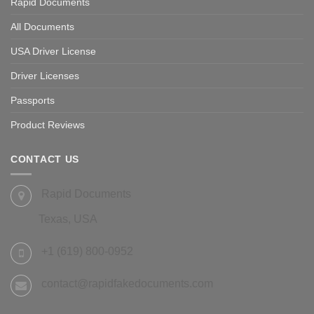
Rapid Documents
All Documents
USA Driver License
Driver Licenses
Passports
Product Reviews
CONTACT US
Rapid Documents
Texas, USA
+1 (619) 800-0952
contact@rapidfakedocuments.com