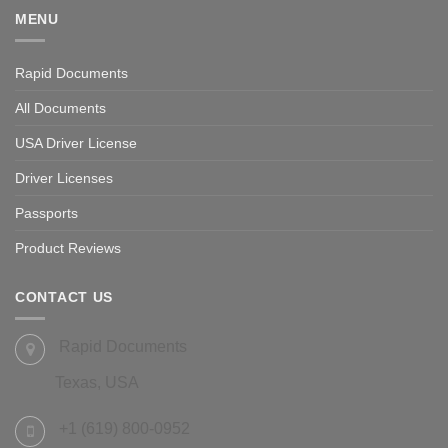
MENU
Rapid Documents
All Documents
USA Driver License
Driver Licenses
Passports
Product Reviews
CONTACT US
Rapid Documents
Texas, USA
+1 (619) 800-0952