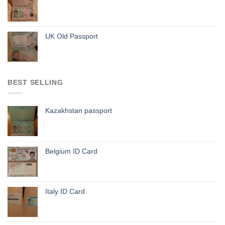
UK Old Passport
BEST SELLING
Kazakhstan passport
Belgium ID Card
Italy ID Card