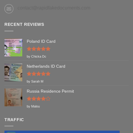
contact@rapidfakedocuments.com
RECENT REVIEWS
Poland ID Card
Rated
5
by Chicka Dc
out of 5
Netherlands ID Card
Rated
5
by Sarah M
out of 5
Russia Residence Permit
Rated
4
by Malou
out of 5
TRAFFIC