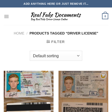
Skip
ADD ANYTHING HERE OR JUST REMOVE IT...
to
content
0
HOME
/
PRODUCTS TAGGED “DRIVER LICENSE”
FILTER