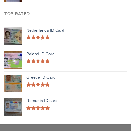
TOP RATED
Netherlands ID Card
Rated
5.00
out of 5
Poland ID Card
Rated
5.00
out of 5
Greece ID Card
Rated
5.00
out of 5
Romania ID card
Rated
5.00
out of 5