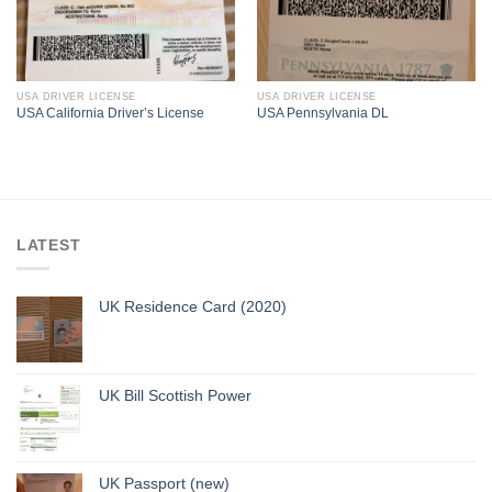
USA DRIVER LICENSE
USA DRIVER LICENSE
USA California Driver’s License
USA Pennsylvania DL
LATEST
UK Residence Card (2020)
UK Bill Scottish Power
UK Passport (new)