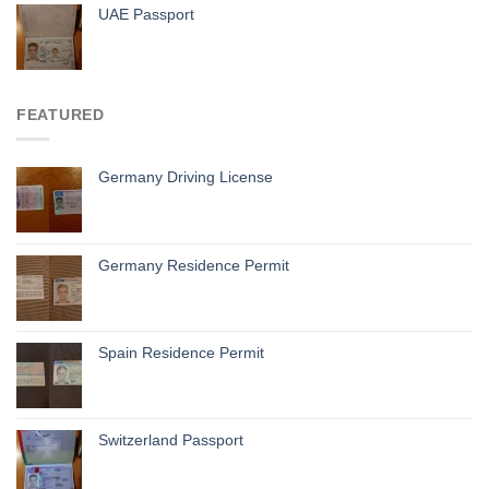
UAE Passport
FEATURED
Germany Driving License
Germany Residence Permit
Spain Residence Permit
Switzerland Passport