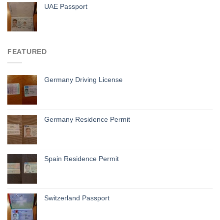
UAE Passport
FEATURED
Germany Driving License
Germany Residence Permit
Spain Residence Permit
Switzerland Passport