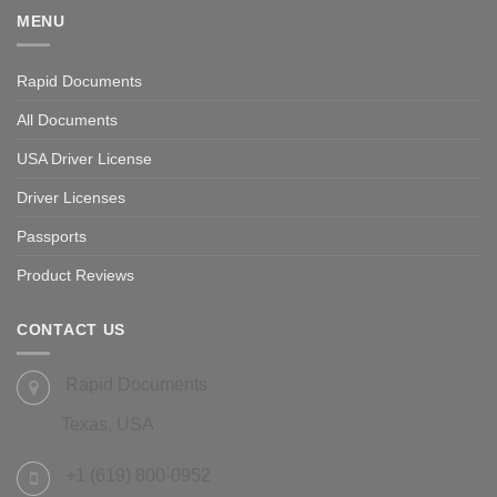
MENU
Rapid Documents
All Documents
USA Driver License
Driver Licenses
Passports
Product Reviews
CONTACT US
Rapid Documents
Texas, USA
+1 (619) 800-0952