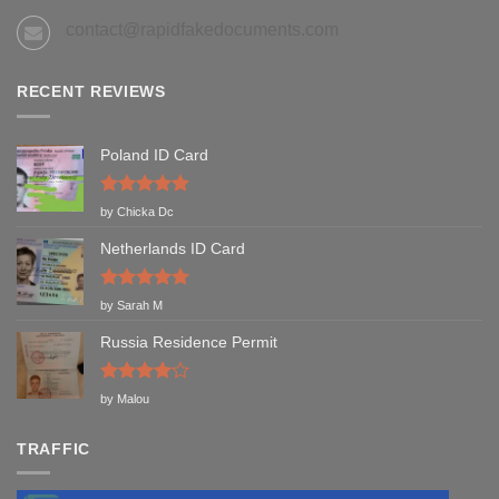
contact@rapidfakedocuments.com
RECENT REVIEWS
Poland ID Card
Rated
5
by Chicka Dc
out of 5
Netherlands ID Card
Rated
5
by Sarah M
out of 5
Russia Residence Permit
Rated
4
by Malou
out of 5
TRAFFIC