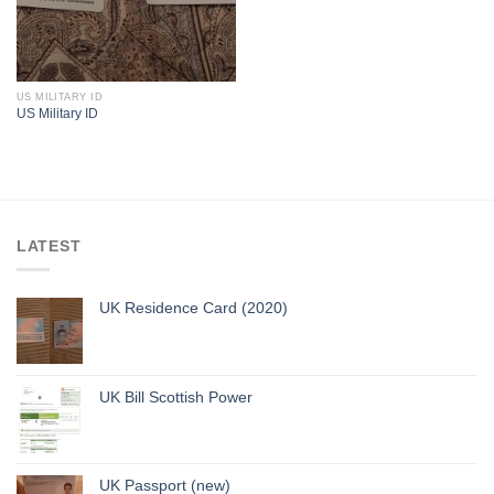
US MILITARY ID
US Military ID
LATEST
UK Residence Card (2020)
UK Bill Scottish Power
UK Passport (new)