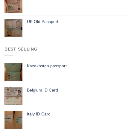
UK Old Passport
BEST SELLING
Kazakhstan passport
Belgium ID Card
Italy ID Card