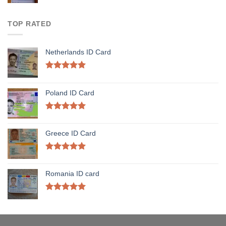
TOP RATED
Netherlands ID Card
Rated
5.00
out of 5
Poland ID Card
Rated
5.00
out of 5
Greece ID Card
Rated
5.00
out of 5
Romania ID card
Rated
5.00
out of 5