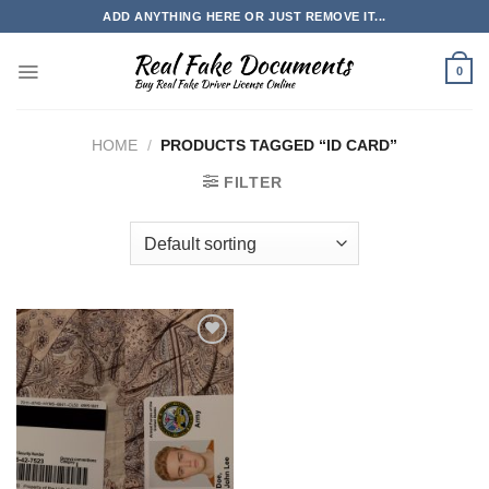
Skip
ADD ANYTHING HERE OR JUST REMOVE IT...
to
content
0
HOME
/
PRODUCTS TAGGED “ID CARD”
FILTER