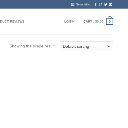
Newsletter
DUCT REVIEWS
LOGIN
CART /
$
0.00
0
Showing the single result