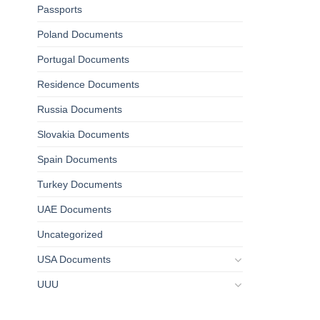
Passports
Poland Documents
Portugal Documents
Residence Documents
Russia Documents
Slovakia Documents
Spain Documents
Turkey Documents
UAE Documents
Uncategorized
USA Documents
UUU