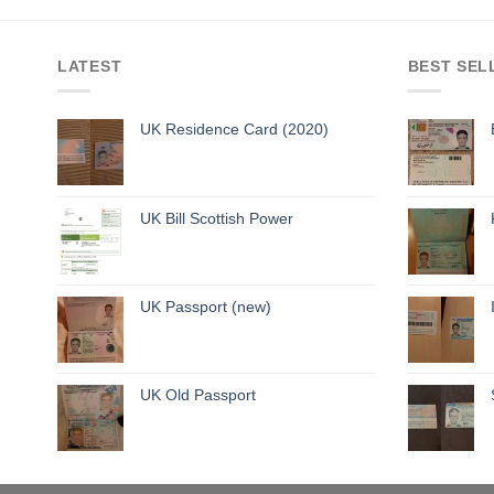
LATEST
BEST SEL
UK Residence Card (2020)
UK Bill Scottish Power
UK Passport (new)
UK Old Passport