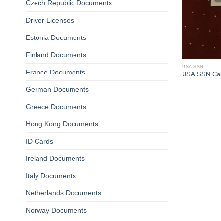
Czech Republic Documents
Driver Licenses
Estonia Documents
Finland Documents
USA SSN
France Documents
USA SSN Ca
German Documents
Greece Documents
Hong Kong Documents
ID Cards
Ireland Documents
Italy Documents
Netherlands Documents
Norway Documents