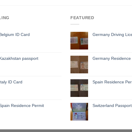
LING
FEATURED
Belgium ID Card
Germany Driving Lic
Kazakhstan passport
Germany Residence 
Italy ID Card
Spain Residence Per
Spain Residence Permit
Switzerland Passport