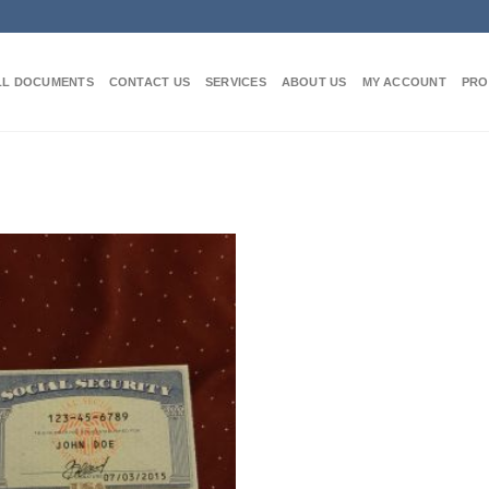
LL DOCUMENTS
CONTACT US
SERVICES
ABOUT US
MY ACCOUNT
PRO