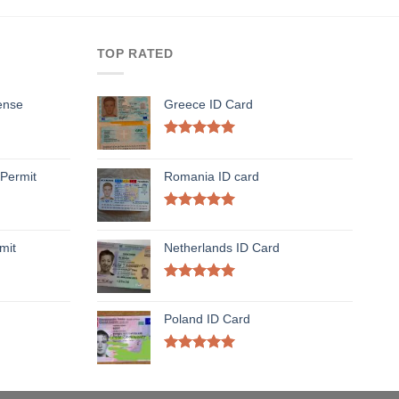
TOP RATED
ense
Greece ID Card
Rated
5.00
out of 5
Permit
Romania ID card
Rated
5.00
out of 5
mit
Netherlands ID Card
Rated
5.00
out of 5
Poland ID Card
Rated
5.00
out of 5