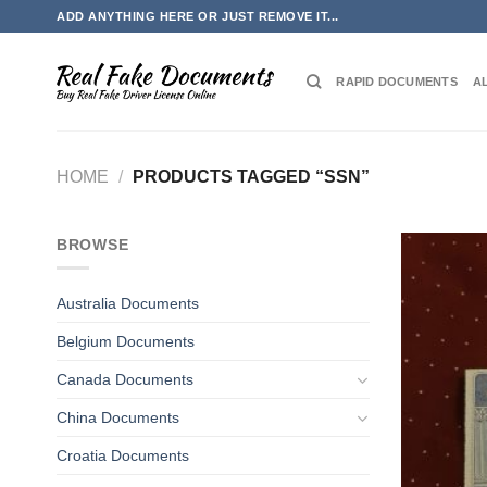
Skip
ADD ANYTHING HERE OR JUST REMOVE IT...
to
content
RAPID DOCUMENTS
A
HOME
/
PRODUCTS TAGGED “SSN”
BROWSE
Australia Documents
Belgium Documents
Canada Documents
China Documents
Croatia Documents